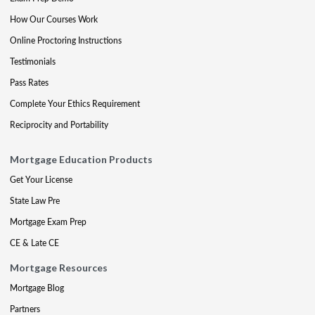
How Our Courses Work
Online Proctoring Instructions
Testimonials
Pass Rates
Complete Your Ethics Requirement
Reciprocity and Portability
Mortgage Education Products
Get Your License
State Law Pre
Mortgage Exam Prep
CE & Late CE
Mortgage Resources
Mortgage Blog
Partners