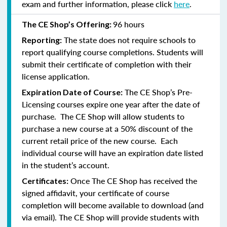
exam and further information, please click
here
.
96 hours
The CE Shop’s Offering:
The state does not require schools to
Reporting:
report qualifying course completions. Students will
submit their certificate of completion with their
license application.
The CE Shop’s Pre-
Expiration Date of Course:
Licensing courses expire one year after the date of
purchase. The CE Shop will allow students to
purchase a new course at a 50% discount of the
current retail price of the new course. Each
individual course will have an expiration date listed
in the student’s account.
Once The CE Shop has received the
Certificates:
signed affidavit, your certificate of course
completion will become available to download (and
via email). The CE Shop will provide students with