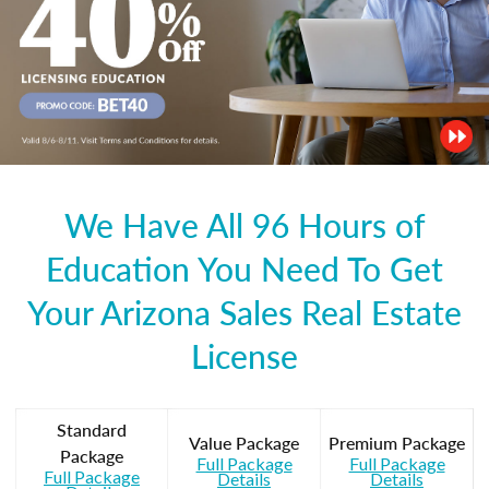
We Have All 96 Hours of
Education You Need To Get
Your Arizona Sales Real Estate
License
Standard
Value Package
Premium Package
Package
Full Package
Full Package
Full Package
Details
Details