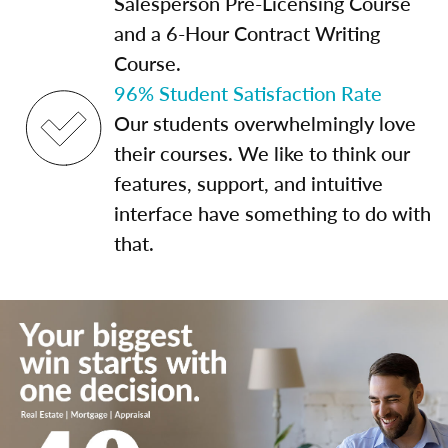
Salesperson Pre-Licensing Course
and a 6-Hour Contract Writing
Course.
96% Student Satisfaction Rate
Our students overwhelmingly love
their courses. We like to think our
features, support, and intuitive
interface have something to do with
that.