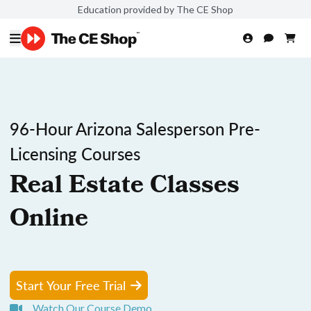
Education provided by The CE Shop
96-Hour Arizona Salesperson Pre-
Licensing Courses
Real Estate Classes
Online
Start Your Free Trial
Watch Our Course Demo