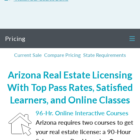
Pricing
Current Sale
Compare Pricing
State Requirements
Arizona Real Estate Licensing
With Top Pass Rates, Satisfied
Learners, and Online Classes
96-Hr. Online Interactive Courses
Arizona requires two courses to get
your real estate license: a 90-Hour