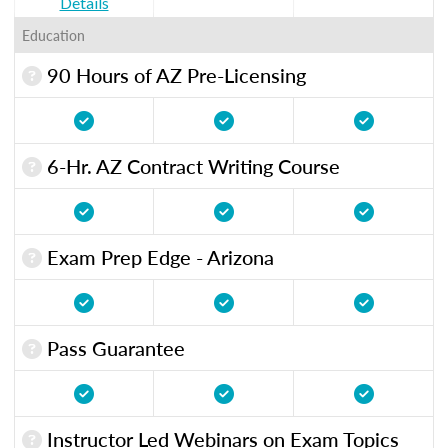
Details
Education
90 Hours of AZ Pre-Licensing
6-Hr. AZ Contract Writing Course
Exam Prep Edge - Arizona
Pass Guarantee
Instructor Led Webinars on Exam Topics