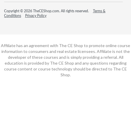
Copyright © 2026 TheCEShop.com. All rights reserved.
Terms &
Conditions
Privacy Policy
Affiliate has an agreement with The CE Shop to promote online course
information to consumers and real estate licensees. Affiliate is not the
developer of these courses and is simply providing a referral. All
education is provided by The CE Shop and any questions regarding
course content or course technology should be directed to The CE
Shop.