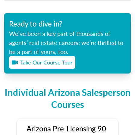
Ready to dive in?
We’ve been a key part of thousands of
agents’ real estate careers; we’re thrilled to
be a part of yours, too.
Take Our Course Tour
Individual Arizona Salesperson
Courses
Arizona Pre-Licensing 90-