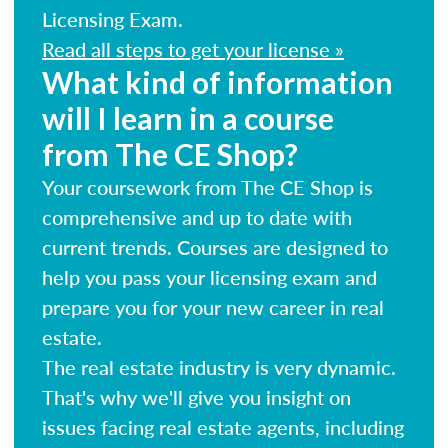
Licensing Exam.
Read all steps to get your license »
What kind of information
will I learn in a course
from The CE Shop?
Your coursework from The CE Shop is
comprehensive and up to date with
current trends. Courses are designed to
help you pass your licensing exam and
prepare you for your new career in real
estate.
The real estate industry is very dynamic.
That's why we'll give you insight on
issues facing real estate agents, including