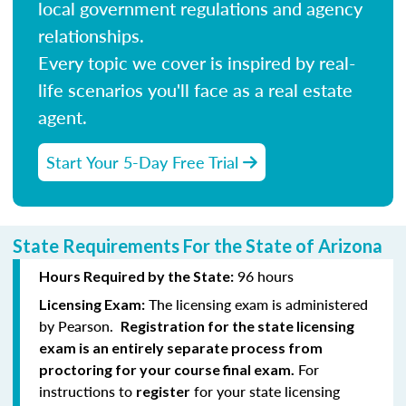
local government regulations and agency
relationships.
Every topic we cover is inspired by real-
life scenarios you'll face as a real estate
agent.
Start Your 5-Day Free Trial
State Requirements For the State of Arizona
96 hours
Hours Required by the State:
The licensing exam is administered
Licensing Exam:
by Pearson.
Registration for the state licensing
exam is an entirely separate process from
For
proctoring for your course final exam.
instructions to
for your state licensing
register