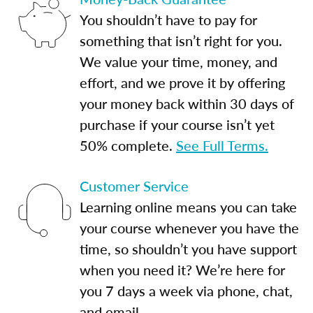
You shouldn’t have to pay for
something that isn’t right for you.
We value your time, money, and
effort, and we prove it by offering
your money back within 30 days of
purchase if your course isn’t yet
50% complete.
See Full Terms.
Customer Service
Learning online means you can take
your course whenever you have the
time, so shouldn’t you have support
when you need it? We’re here for
you 7 days a week via phone, chat,
and email.