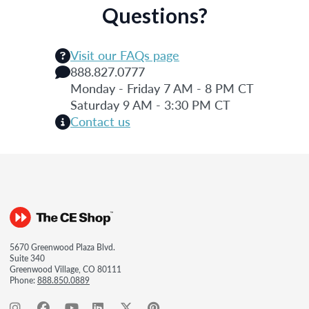
Questions?
Visit our FAQs page
888.827.0777
Monday - Friday 7 AM - 8 PM CT
Saturday 9 AM - 3:30 PM CT
Contact us
5670 Greenwood Plaza Blvd.
Suite 340
Greenwood Village, CO 80111
Phone:
888.850.0889