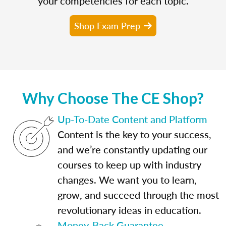
your competencies for each topic.
Shop Exam Prep
Why Choose The CE Shop?
Up-To-Date Content and Platform
Content is the key to your success,
and we’re constantly updating our
courses to keep up with industry
changes. We want you to learn,
grow, and succeed through the most
revolutionary ideas in education.
Money-Back Guarantee