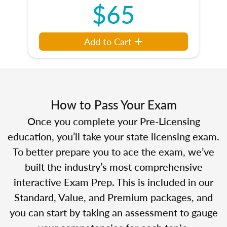
$65
Add to Cart
How to Pass Your Exam
Once you complete your Pre-Licensing
education, you’ll take your state licensing exam.
To better prepare you to ace the exam, we’ve
built the industry’s most comprehensive
interactive Exam Prep. This is included in our
Standard, Value, and Premium packages, and
you can start by taking an assessment to gauge