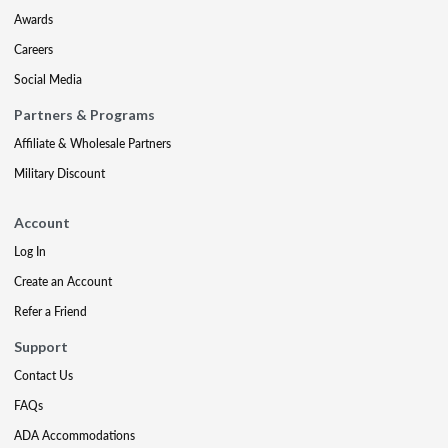
Awards
Careers
Social Media
Partners & Programs
Affiliate & Wholesale Partners
Military Discount
Account
Log In
Create an Account
Refer a Friend
Support
Contact Us
FAQs
ADA Accommodations