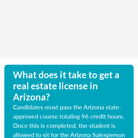
What does it take to get a
real estate license in
Arizona?
Candidates must pass the Arizona state-
approved course totaling 96 credit hours.
Once this is completed, the student is
allowed to sit for the Arizona Salesperson