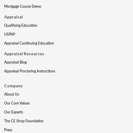
Mortgage Course Demo
Appraisal
Qualifying Education
USPAP
Appraisal Continuing Education
Appraisal Resources
Appraisal Blog
Appraisal Proctoring Instructions
Company
About Us
Our Core Values
Our Experts
The CE Shop Foundation
Press