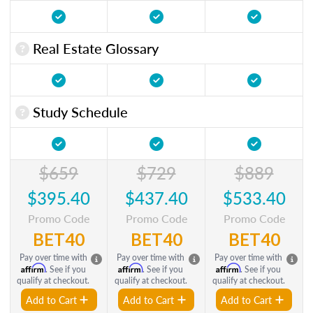
Real Estate Glossary
Study Schedule
$659
$729
$889
$395.40
$437.40
$533.40
Promo Code
Promo Code
Promo Code
BET40
BET40
BET40
Pay over time with
Pay over time with
Pay over time with
Affirm
Affirm
Affirm
. See if you
. See if you
. See if you
qualify at checkout.
qualify at checkout.
qualify at checkout.
Add to Cart
Add to Cart
Add to Cart