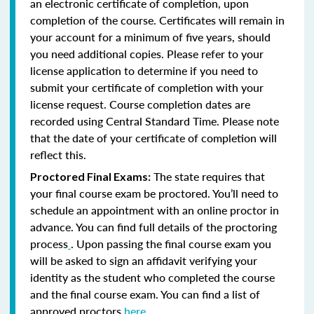
an electronic certificate of completion, upon
completion of the course. Certificates will remain in
your account for a minimum of five years, should
you need additional copies. Please refer to your
license application to determine if you need to
submit your certificate of completion with your
license request. Course completion dates are
recorded using Central Standard Time. Please note
that the date of your certificate of completion will
reflect this.
The state requires that
Proctored Final Exams:
your final course exam be proctored. You’ll need to
schedule an appointment with an online proctor in
advance. You can find full details of the proctoring
process
. Upon passing the final course exam you
will be asked to sign an affidavit verifying your
identity as the student who completed the course
and the final course exam. You can find a list of
approved proctors
here
.