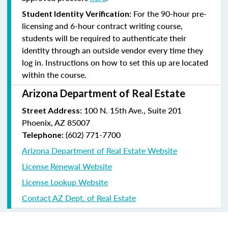
For the 90-hour pre-
Student Identity Verification:
licensing and 6-hour contract writing course,
students will be required to authenticate their
identity through an outside vendor every time they
log in. Instructions on how to set this up are located
within the course.
Arizona Department of Real Estate
100 N. 15th Ave., Suite 201
Street Address:
Phoenix, AZ 85007
(602) 771-7700
Telephone:
Arizona Department of Real Estate Website
License Renewal Website
License Lookup Website
Contact AZ Dept. of Real Estate