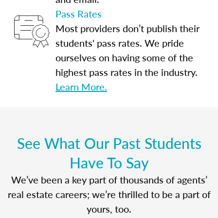
Pass Rates
Most providers don’t publish their
students' pass rates. We pride
ourselves on having some of the
highest pass rates in the industry.
Learn More.
See What Our Past Students
Have To Say
We’ve been a key part of thousands of agents’
real estate careers; we’re thrilled to be a part of
yours, too.