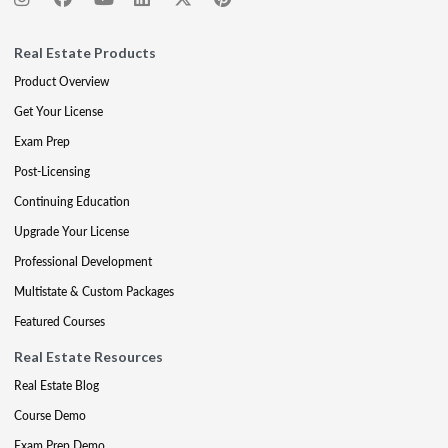
Real Estate Products
Product Overview
Get Your License
Exam Prep
Post-Licensing
Continuing Education
Upgrade Your License
Professional Development
Multistate & Custom Packages
Featured Courses
Real Estate Resources
Real Estate Blog
Course Demo
Exam Prep Demo