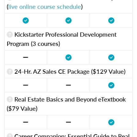
(
live online course schedule
)
Kickstarter Professional Development
Program (3 courses)
24-Hr. AZ Sales CE Package ($129 Value)
Real Estate Basics and Beyond eTextbook
($79 Value)
Career Companion: Essential Guide to Real