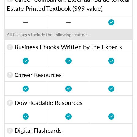
Estate Printed Textbook ($99 value)
All Packages Include the Following Features
Business Ebooks Written by the Experts
Career Resources
Downloadable Resources
Digital Flashcards