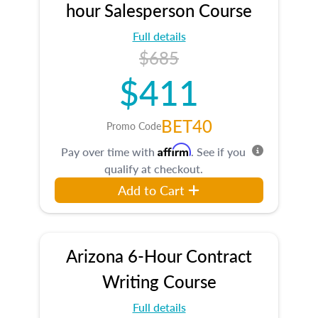
hour Salesperson Course
Full details
$685
$411
BET40
Promo Code
Affirm
Pay over time with
. See if you
qualify at checkout.
Add to Cart
Arizona 6-Hour Contract
Writing Course
Full details