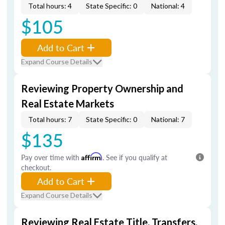
Total hours: 4
State Specific: 0
National: 4
$105
Add to Cart
Expand Course Details
Reviewing Property Ownership and
Real Estate Markets
Total hours: 7
State Specific: 0
National: 7
$135
Pay over time with
Affirm
. See if you qualify at
checkout.
Add to Cart
Expand Course Details
Reviewing Real Estate Title, Transfers,