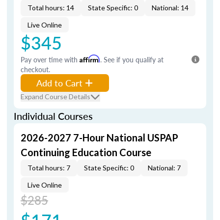
Total hours: 14
State Specific: 0
National: 14
Live Online
$345
Pay over time with
Affirm
. See if you qualify at
checkout.
Add to Cart
Expand Course Details
Individual Courses
2026-2027 7-Hour National USPAP
Continuing Education Course
Total hours: 7
State Specific: 0
National: 7
Live Online
$285