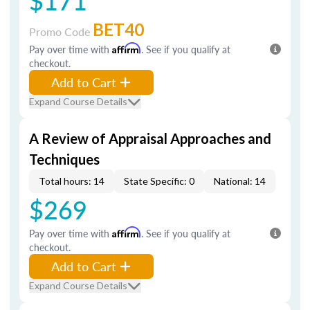
$171
BET40
Promo Code
Pay over time with
Affirm
. See if you qualify at
checkout.
Add to Cart
Expand Course Details
A Review of Appraisal Approaches and
Techniques
Total hours: 14
State Specific: 0
National: 14
$269
Pay over time with
Affirm
. See if you qualify at
checkout.
Add to Cart
Expand Course Details