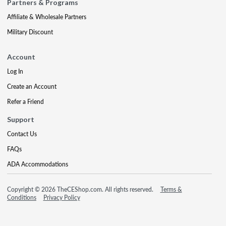
Partners & Programs
Affiliate & Wholesale Partners
Military Discount
Account
Log In
Create an Account
Refer a Friend
Support
Contact Us
FAQs
ADA Accommodations
Copyright © 2026 TheCEShop.com. All rights reserved.
Terms &
Conditions
Privacy Policy