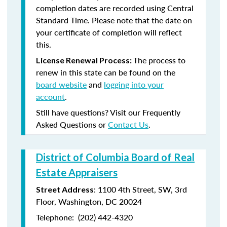
completion dates are recorded using Central
Standard Time. Please note that the date on
your certificate of completion will reflect
this.
The process to
License Renewal Process:
renew in this state can be found on the
board website
and
logging into your
account
.
Still have questions? Visit our Frequently
Asked Questions or
Contact Us
.
District of Columbia Board of Real
Estate Appraisers
:
1100 4
th
Street, SW, 3rd
Street Address
Floor, Washington, DC 20024
Telephone:
(202) 442-4320