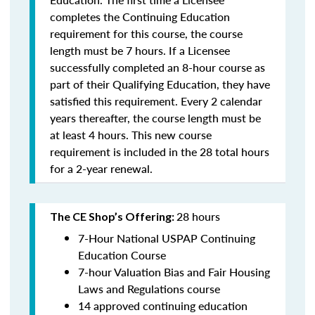
completes the Continuing Education
requirement for this course, the course
length must be 7 hours. If a Licensee
successfully completed an 8-hour course as
part of their Qualifying Education, they have
satisfied this requirement. Every 2 calendar
years thereafter, the course length must be
at least 4 hours. This new course
requirement is included in the 28 total hours
for a 2-year renewal.
28 hours
The CE Shop’s Offering:
7-Hour National USPAP Continuing
Education Course
7-hour Valuation Bias and Fair Housing
Laws and Regulations course
14 approved continuing education