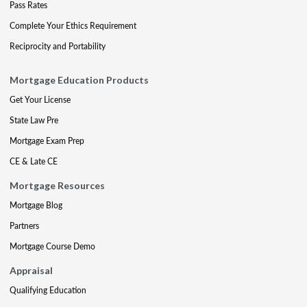
Pass Rates
Complete Your Ethics Requirement
Reciprocity and Portability
Mortgage Education Products
Get Your License
State Law Pre
Mortgage Exam Prep
CE & Late CE
Mortgage Resources
Mortgage Blog
Partners
Mortgage Course Demo
Appraisal
Qualifying Education