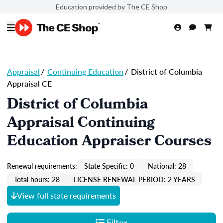
Education provided by The CE Shop
Appraisal
/
Continuing Education
/
District of Columbia
Appraisal CE
District of Columbia
Appraisal Continuing
Education Appraiser Courses
Renewal requirements:
State Specific: 0
National: 28
Total hours: 28
LICENSE RENEWAL PERIOD: 2 YEARS
View full state requirements
Filter