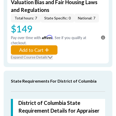
Valuation Bias and Fair Housing Laws
and Regulations
Total hours: 7
State Specific: 0
National: 7
$149
Pay over time with
Affirm
. See if you qualify at
checkout.
Add to Cart
Expand Course Details
State Requirements For District of Columbia
District of Columbia State
Requirement Details for Appraiser