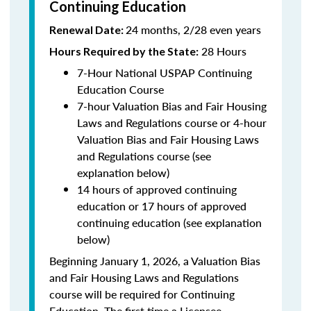
Continuing Education
24 months, 2/28 even years
Renewal Date:
28 Hours
Hours Required by the State:
7-Hour National USPAP Continuing
Education Course
7-hour Valuation Bias and Fair Housing
Laws and Regulations course or 4-hour
Valuation Bias and Fair Housing Laws
and Regulations course (see
explanation below)
14 hours of approved continuing
education or 17 hours of approved
continuing education (see explanation
below)
Beginning January 1, 2026, a Valuation Bias
and Fair Housing Laws and Regulations
course will be required for Continuing
Education. The first time a Licensee