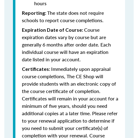
hours
The state does not require
Reporting:
schools to report course completions.
Course
Expiration Date of Course:
expiration dates vary by course but are
generally 6 months after order date. Each
individual course will have an expiration
date listed in your account.
Immediately upon appraisal
Certificates:
course completions, The CE Shop will
provide students with an electronic copy of
the course certificate of completion.
Certificates will remain in your account for a
minimum of five years, should you need
additional copies at a later time. Please refer
to your renewal application to determine if
you need to submit your certificate(s) of
completion with your renewal. Course