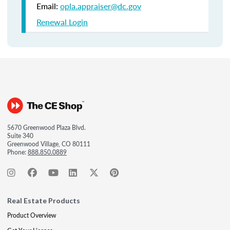
Email:
opla.appraiser@dc.gov
Renewal Login
5670 Greenwood Plaza Blvd.
Suite 340
Greenwood Village, CO 80111
Phone:
888.850.0889
Real Estate Products
Product Overview