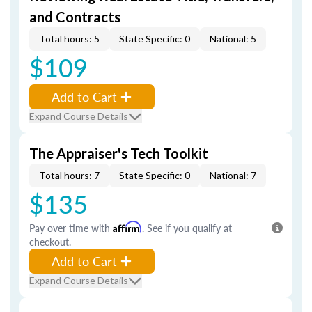
and Contracts
Total hours: 5
State Specific: 0
National: 5
$109
Add to Cart
Expand Course Details
The Appraiser's Tech Toolkit
Total hours: 7
State Specific: 0
National: 7
$135
Pay over time with
Affirm
. See if you qualify at
checkout.
Add to Cart
Expand Course Details