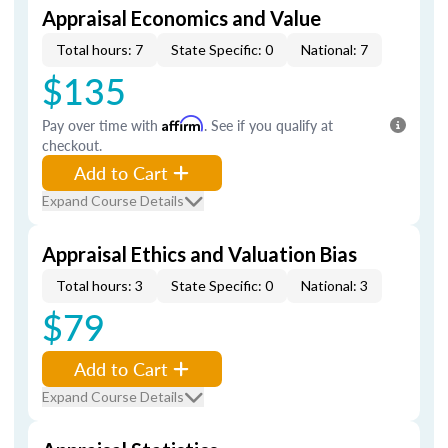
Appraisal Economics and Value
Total hours: 7
State Specific: 0
National: 7
$135
Pay over time with
Affirm
. See if you qualify at
checkout.
Add to Cart
Expand Course Details
Appraisal Ethics and Valuation Bias
Total hours: 3
State Specific: 0
National: 3
$79
Add to Cart
Expand Course Details