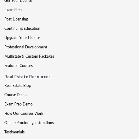
Get Your License
Exam Prep
Post-Licensing
Continuing Education
Upgrade Your License
Professional Development
Multistate & Custom Packages
Featured Courses
Real Estate Resources
Real Estate Blog
Course Demo
Exam Prep Demo
How Our Courses Work
Online Proctoring Instructions
Testimonials