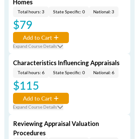
Homes
Total hours: 3
State Specific: 0
National: 3
$79
Add to Cart
Expand Course Details
Characteristics Influencing Appraisals
Total hours: 6
State Specific: 0
National: 6
$115
Add to Cart
Expand Course Details
Reviewing Appraisal Valuation
Procedures