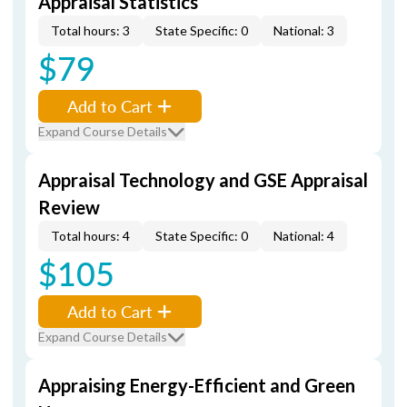
Appraisal Statistics
Total hours: 3
State Specific: 0
National: 3
$79
Add to Cart
Expand Course Details
Appraisal Technology and GSE Appraisal
Review
Total hours: 4
State Specific: 0
National: 4
$105
Add to Cart
Expand Course Details
Appraising Energy-Efficient and Green