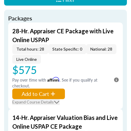
Packages
28-Hr. Appraiser CE Package with Live
Online USPAP
Total hours: 28
State Specific: 0
National: 28
Live Online
$575
Pay over time with
Affirm
. See if you qualify at
checkout.
Add to Cart
Expand Course Details
14-Hr. Appraiser Valuation Bias and Live
Online USPAP CE Package