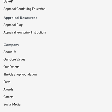
USPAP
Appraisal Continuing Education
Appraisal Resources
Appraisal Blog
Appraisal Proctoring Instructions
Company
About Us
Our Core Values
Our Experts
The CE Shop Foundation
Press
Awards
Careers
Social Media