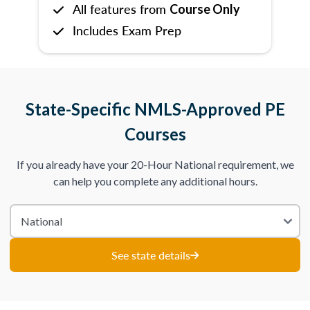
All features from
Course Only
Includes Exam Prep
State-Specific NMLS-Approved PE
Courses
If you already have your 20-Hour National requirement, we
can help you complete any additional hours.
See state details