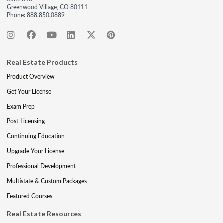
Greenwood Village, CO 80111
Phone:
888.850.0889
Real Estate Products
Product Overview
Get Your License
Exam Prep
Post-Licensing
Continuing Education
Upgrade Your License
Professional Development
Multistate & Custom Packages
Featured Courses
Real Estate Resources