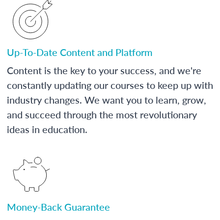
Up-To-Date Content and Platform
Content is the key to your success, and we're
constantly updating our courses to keep up with
industry changes. We want you to learn, grow,
and succeed through the most revolutionary
ideas in education.
Money-Back Guarantee