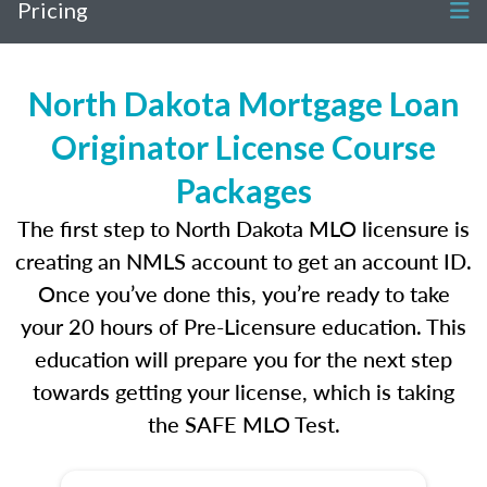
Pricing
North Dakota Mortgage Loan
Originator License Course
Packages
The first step to North Dakota MLO licensure is
creating an NMLS account to get an account ID.
Once you’ve done this, you’re ready to take
your 20 hours of Pre-Licensure education. This
education will prepare you for the next step
towards getting your license, which is taking
the SAFE MLO Test.