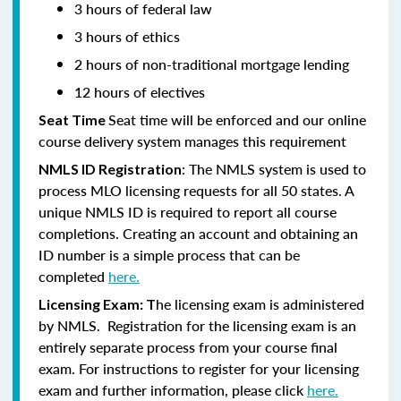
3 hours of federal law
3 hours of ethics
2 hours of non-traditional mortgage lending
12 hours of electives
Seat time will be enforced and our online
Seat Time
course delivery system manages this requirement
: The NMLS system is used to
NMLS ID Registration
process MLO licensing requests for all 50 states. A
unique NMLS ID is required to report all course
completions. Creating an account and obtaining an
ID number is a simple process that can be
completed
here.
he licensing exam is administered
Licensing Exam: T
by NMLS. Registration for the licensing exam is an
entirely separate process from your course final
exam. For instructions to register for your licensing
exam and further information, please click
here.