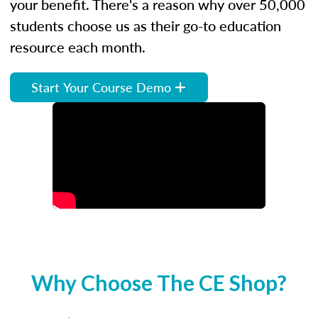
your benefit. There's a reason why over 50,000
students choose us as their go-to education
resource each month.
Start Your Course Demo
Why Choose The CE Shop?