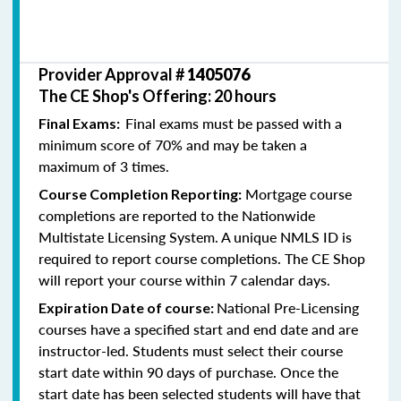
Provider Approval #
1405076
The CE Shop's Offering: 20 hours
Final exams must be passed with a
Final Exams:
minimum score of 70% and may be taken a
maximum of 3 times.
Mortgage course
Course Completion Reporting:
completions are reported to the Nationwide
Multistate Licensing System. A unique NMLS ID is
required to report course completions. The CE Shop
will report your course within 7 calendar days.
National Pre-Licensing
Expiration Date of course:
courses have a specified start and end date and are
instructor-led. Students must select their course
start date within 90 days of purchase. Once the
start date has been selected students will have that