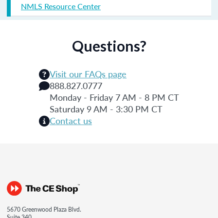
NMLS Resource Center
Questions?
Visit our FAQs page
888.827.0777
Monday - Friday 7 AM - 8 PM CT
Saturday 9 AM - 3:30 PM CT
Contact us
5670 Greenwood Plaza Blvd.
Suite 340