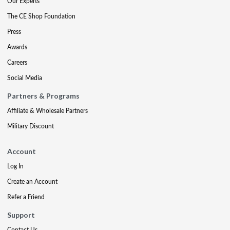
Our Experts
The CE Shop Foundation
Press
Awards
Careers
Social Media
Partners & Programs
Affiliate & Wholesale Partners
Military Discount
Account
Log In
Create an Account
Refer a Friend
Support
Contact Us