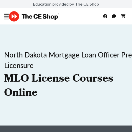
Education provided by The CE Shop
North Dakota Mortgage Loan Officer Pre
Licensure
MLO License Courses
Online