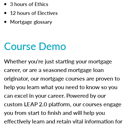
3 hours of Ethics
12 hours of Electives
Mortgage glossary
Course Demo
Whether you're just starting your mortgage
career, or are a seasoned mortgage loan
originator, our mortgage courses are proven to
help you learn what you need to know so you
can excel in your career. Powered by our
custom LEAP 2.0 platform, our courses engage
you from start to finish and will help you
effectively learn and retain vital information for