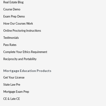
Real Estate Blog
Course Demo
Exam Prep Demo
How Our Courses Work
Online Proctoring Instructions
Testimonials
Pass Rates
Complete Your Ethics Requirement
Reciprocity and Portability
Mortgage Education Products
Get Your License
State Law Pre
Mortgage Exam Prep
CE & Late CE