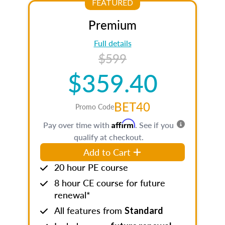
FEATURED
Premium
Full details
$599
$359.40
BET40
Promo Code
Affirm
Pay over time with
. See if you
qualify at checkout.
Add to Cart
20 hour PE course
8 hour CE course for future
renewal*
All features from
Standard