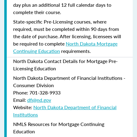
day plus an additional 12 full calendar days to
complete their course.
State-specific Pre-Licensing courses, where
required, must be completed within 90 days from
the date of purchase.
After licensing, licensees will
be required to complete
North Dakota Mortgage
Continuing Education
requirements.
North Dakota Contact Details for Mortgage Pre-
Licensing Education
North Dakota Department of Financial Institutions -
Consumer Division
Phone: 701-328-9933
Email:
dfi@nd.gov
Website:
North Dakota Department of Financial
Institutions
NMLS Resources for Mortgage Continuing
Education