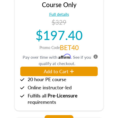
Course Only
Full details
$329
$197.40
BET40
Promo Code
Affirm
Pay over time with
. See if you
qualify at checkout.
Add to Cart
20 hour PE course
Online instructor-led
Fulfills all
Pre-Licensure
requirements