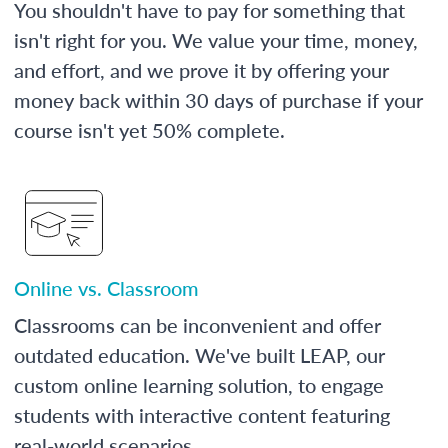
You shouldn't have to pay for something that
isn't right for you. We value your time, money,
and effort, and we prove it by offering your
money back within 30 days of purchase if your
course isn't yet 50% complete.
Online vs. Classroom
Classrooms can be inconvenient and offer
outdated education. We've built LEAP, our
custom online learning solution, to engage
students with interactive content featuring
real-world scenarios.