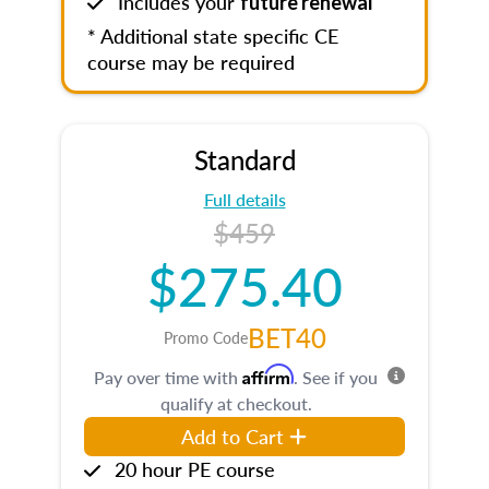
Includes your
future renewal
* Additional state specific CE
course may be required
Standard
Full details
$459
$275.40
BET40
Promo Code
Affirm
Pay over time with
. See if you
qualify at checkout.
Add to Cart
20 hour PE course