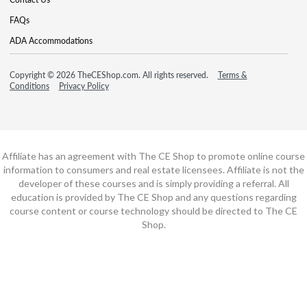
FAQs
ADA Accommodations
Copyright © 2026 TheCEShop.com. All rights reserved.
Terms &
Conditions
Privacy Policy
Affiliate has an agreement with The CE Shop to promote online course
information to consumers and real estate licensees. Affiliate is not the
developer of these courses and is simply providing a referral. All
education is provided by The CE Shop and any questions regarding
course content or course technology should be directed to The CE
Shop.