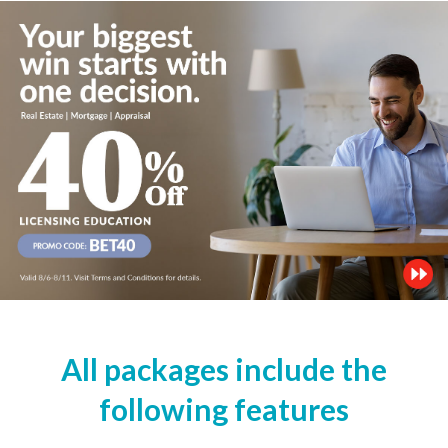
All packages include the
following features