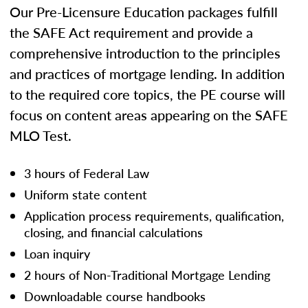
Our Pre-Licensure Education packages fulfill
the SAFE Act requirement and provide a
comprehensive introduction to the principles
and practices of mortgage lending. In addition
to the required core topics, the PE course will
focus on content areas appearing on the SAFE
MLO Test.
3 hours of Federal Law
Uniform state content
Application process requirements, qualification,
closing, and financial calculations
Loan inquiry
2 hours of Non-Traditional Mortgage Lending
Downloadable course handbooks