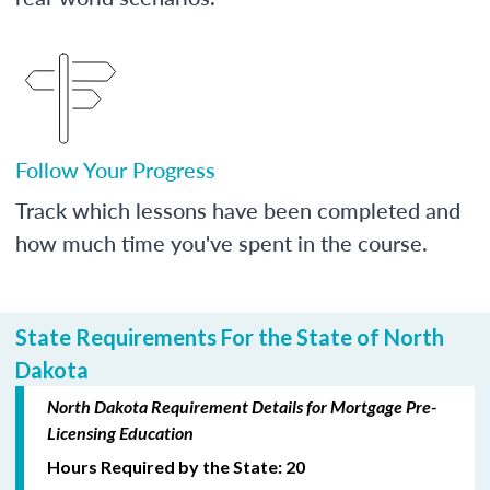
Follow Your Progress
Track which lessons have been completed and
how much time you've spent in the course.
State Requirements For the State of North
Dakota
North Dakota Requirement Details for Mortgage Pre-
Licensing Education
Hours Required by the State: 20