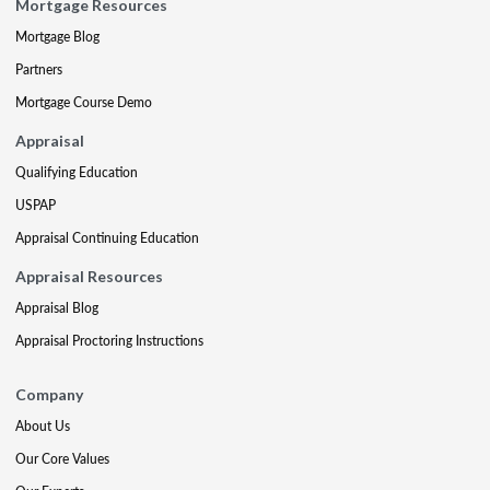
Mortgage Resources
Mortgage Blog
Partners
Mortgage Course Demo
Appraisal
Qualifying Education
USPAP
Appraisal Continuing Education
Appraisal Resources
Appraisal Blog
Appraisal Proctoring Instructions
Company
About Us
Our Core Values