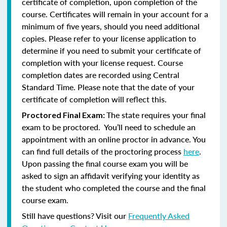
certificate of completion, upon completion of the
course. Certificates will remain in your account for a
minimum of five years, should you need additional
copies. Please refer to your license application to
determine if you need to submit your certificate of
completion with your license request. Course
completion dates are recorded using Central
Standard Time. Please note that the date of your
certificate of completion will reflect this.
The state requires your final
Proctored Final Exam:
exam to be proctored. You’ll need to schedule an
appointment with an online proctor in advance. You
can find full details of the proctoring process
here
.
Upon passing the final course exam you will be
asked to sign an affidavit verifying your identity as
the student who completed the course and the final
course exam.
Still have questions? Visit our
Frequently Asked