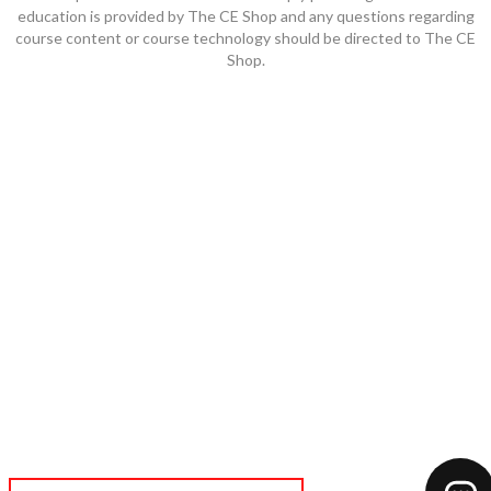
education is provided by The CE Shop and any questions regarding
course content or course technology should be directed to The CE
Shop.