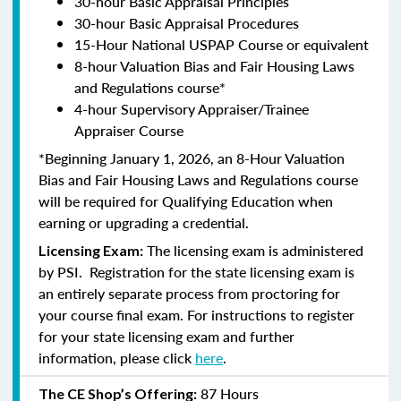
30-hour Basic Appraisal Principles
30-hour Basic Appraisal Procedures
15-Hour National USPAP Course or equivalent
8-hour Valuation Bias and Fair Housing Laws
and Regulations course*
4-hour Supervisory Appraiser/Trainee
Appraiser Course
*Beginning January 1, 2026, an 8-Hour Valuation
Bias and Fair Housing Laws and Regulations course
will be required for Qualifying Education when
earning or upgrading a credential.
The licensing exam is administered
Licensing Exam:
by PSI. Registration for the state licensing exam is
an entirely separate process from proctoring for
your course final exam. For instructions to register
for your state licensing exam and further
information, please click
here
.
87 Hours
The CE Shop’s Offering: