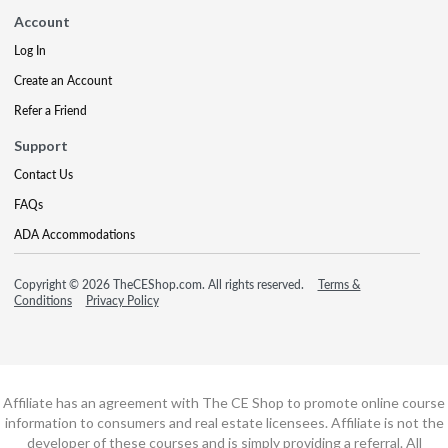
Account
Log In
Create an Account
Refer a Friend
Support
Contact Us
FAQs
ADA Accommodations
Copyright © 2026 TheCEShop.com. All rights reserved.
Terms &
Conditions
Privacy Policy
Affiliate has an agreement with The CE Shop to promote online course
information to consumers and real estate licensees. Affiliate is not the
developer of these courses and is simply providing a referral. All