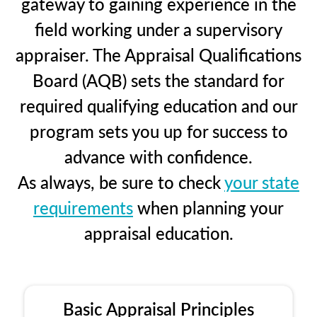
gateway to gaining experience in the
field working under a supervisory
appraiser. The Appraisal Qualifications
Board (AQB) sets the standard for
required qualifying education and our
program sets you up for success to
advance with confidence.
As always, be sure to check
your state
requirements
when planning your
appraisal education.
Basic Appraisal Principles