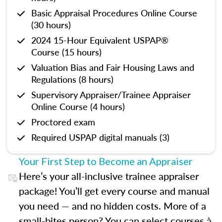
Basic Appraisal Procedures Online Course
(30 hours)
2024 15-Hour Equivalent USPAP®
Course (15 hours)
Valuation Bias and Fair Housing Laws and
Regulations (8 hours)
Supervisory Appraiser/Trainee Appraiser
Online Course (4 hours)
Proctored exam
Required USPAP digital manuals (3)
Your First Step to Become an Appraiser
Here’s your all-inclusive trainee appraiser
package! You’ll get every course and manual
you need — and no hidden costs. More of a
small-bites person? You can select courses à