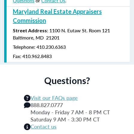
Questions
or
Contact Us
.
Maryland Real Estate Appraisers
Commission
: 1100 N. Eutaw St. Room 121
Street Address
Baltimore, MD 21201
Telephone: 410.230.6363
Fax: 410.962.8483
Questions?
Visit our FAQs page
888.827.0777
Monday - Friday 7 AM - 8 PM CT
Saturday 9 AM - 3:30 PM CT
Contact us