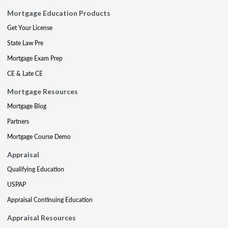
Mortgage Education Products
Get Your License
State Law Pre
Mortgage Exam Prep
CE & Late CE
Mortgage Resources
Mortgage Blog
Partners
Mortgage Course Demo
Appraisal
Qualifying Education
USPAP
Appraisal Continuing Education
Appraisal Resources