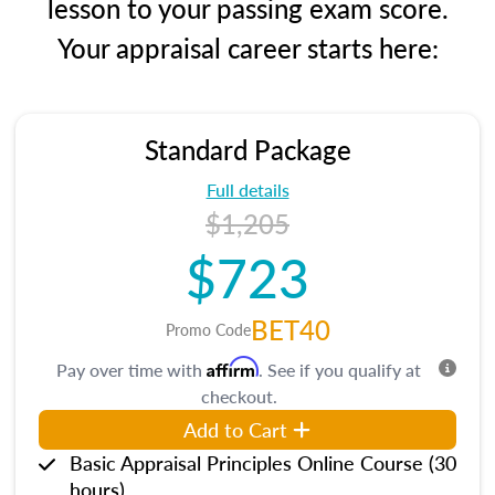
lesson to your passing exam score.
Your appraisal career starts here:
Standard Package
Full details
$1,205
$723
BET40
Promo Code
Affirm
Pay over time with
. See if you qualify at
checkout.
Add to Cart
Basic Appraisal Principles Online Course (30
hours)