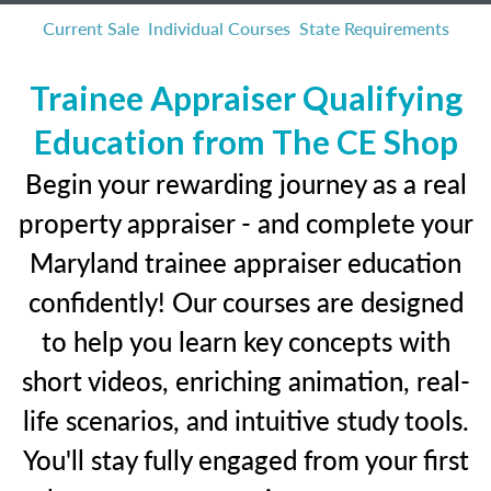
Current Sale
Individual Courses
State Requirements
Trainee Appraiser Qualifying
Education from The CE Shop
Begin your rewarding journey as a real
property appraiser - and complete your
Maryland trainee appraiser education
confidently! Our courses are designed
to help you learn key concepts with
short videos, enriching animation, real-
life scenarios, and intuitive study tools.
You'll stay fully engaged from your first