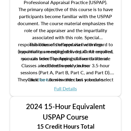
Professional Appraisal Practice (USPAP).
The primary objective of this course is to have
participants become familiar with the USPAP
document. The course material emphasizes the
role of the appraiser and the impartiality
associated with this role. Special
responsibilities of the appraiser with regard to
This course is offered via live online
(synchronous meeting) delivery. Once enrolled,
impartiality are explored in detail. All required
manuals from The Appraisal Foundation are
you can select upcoming classes to attend.
Classes are offered weekly in four 3.5-hour
included in your course.
sessions (Part A, Part B, Part C, and Part D).
They must be taken in order but you can select
Click
here
to view the class schedule.
the schedule options that work best for you.
Full Details
No need to register in advance, just show up!
2024 15-Hour Equivalent
USPAP Course
15 Credit Hours Total