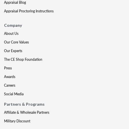
Appraisal Blog
Appraisal Proctoring Instructions
Company
About Us
Our Core Values
Our Experts
The CE Shop Foundation
Press
Awards
Careers
Social Media
Partners & Programs
Affiliate & Wholesale Partners
Military Discount