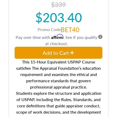
$339
$203.40
BET40
Promo Code
Affirm
Pay over time with
. See if you qualify
at checkout.
Add to Cart
This 15-Hour Equivalent USPAP Course
satisfies The Appraisal Foundation’s education
requirement and examines the ethical and
performance standards that govern
professional appraisal practice.
Students explore the structure and application
of USPAP, including the Rules, Standards, and
core definitions that guide appraiser conduct,
scope of work decisions, and the development