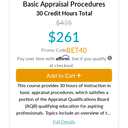
Basic Appraisal Procedures
estate, and an introduction to contracts and
leases appraisers may find in real estate. The
30 Credit Hours Total
course also dives into types of and approaches
$435
to value, influences on real estate, economic
$261
principles, and real estate markets. The course
closes on the ethics in theory and practice of
appraisal along with valuation bias, fair
BET40
Promo Code
housing, and equal opportunity that will be top
Affirm
Pay over time with
. See if you qualify
of mind in an appraisal practice.
at checkout.
Add to Cart
This course provides 30 hours of instruction in
basic appraisal procedures, which satisfies a
portion of the Appraisal Qualifications Board
(AQB) qualifying education for aspiring
professionals. Topics include an overview of the
appraisal process and approaches, math and
Full Details
statistics used in appraisals, and valuation