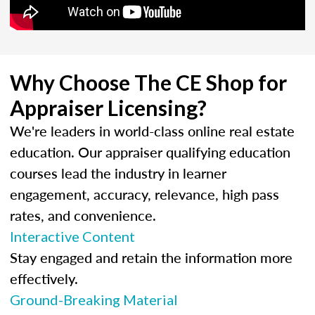
Why Choose The CE Shop for
Appraiser Licensing?
We're leaders in world-class online real estate
education. Our appraiser qualifying education
courses lead the industry in learner
engagement, accuracy, relevance, high pass
rates, and convenience.
Interactive Content
Stay engaged and retain the information more
effectively.
Ground-Breaking Material