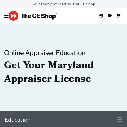
Education provided by The CE Shop
Online Appraiser Education
Get Your Maryland
Appraiser License
Education