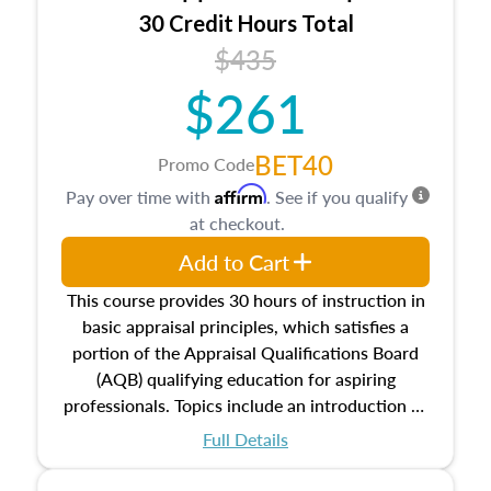
30 Credit Hours Total
$435
$261
BET40
Promo Code
Affirm
Pay over time with
. See if you qualify
at checkout.
Add to Cart
This course provides 30 hours of instruction in
basic appraisal principles, which satisfies a
portion of the Appraisal Qualifications Board
(AQB) qualifying education for aspiring
professionals. Topics include an introduction to
the appraisal profession, real estate concepts
Full Details
and property characteristics, ownership,
interests, and rights, title and transferring real