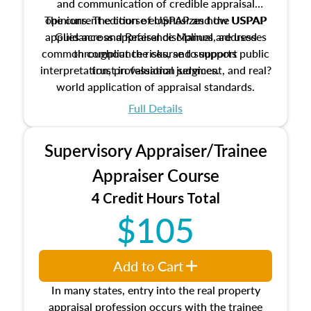
and communication of credible appraisal
The current edition of USPAP and the USPAP
opinions. The course emphasizes how USPAP
applies across appraisal disciplines, addresses
Guidance and Reference Manual are used
common compliance risks, and supports public
throughout the course to support
interpretation, professional judgment, and real?
trust in valuation services.
world application of appraisal standards.
Full Details
Supervisory Appraiser/Trainee
Appraiser Course
4 Credit Hours Total
$105
Add to Cart
In many states, entry into the real property
appraisal profession occurs with the trainee