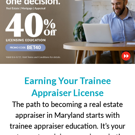
Earning Your Trainee
Appraiser License
The path to becoming a real estate
appraiser in Maryland starts with
trainee appraiser education. It’s your