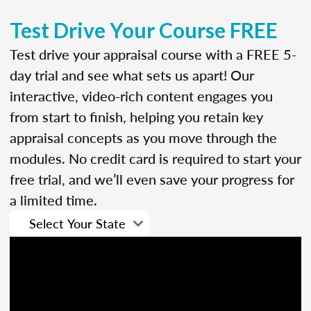
Test Drive Your Course FREE
Test drive your appraisal course with a FREE 5-
day trial and see what sets us apart! Our
interactive, video-rich content engages you
from start to finish, helping you retain key
appraisal concepts as you move through the
modules. No credit card is required to start your
free trial, and we’ll even save your progress for
a limited time.