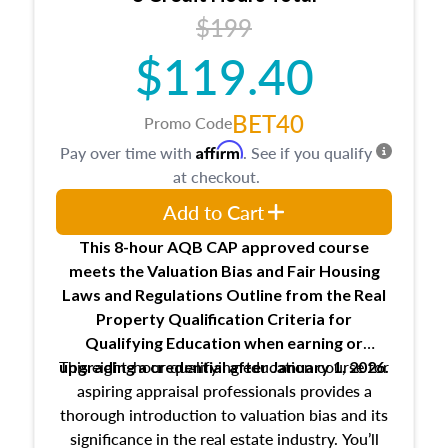
USPAP basics
$199
Responsibilities and requirements of
trainee and supervisory appraisers in
$119.40
maintaining and signing experience logs
BET40
Promo Code
Affirm
Pay over time with
. See if you qualify
at checkout.
Add to Cart
This 8-hour AQB CAP approved course
meets the Valuation Bias and Fair Housing
Laws and Regulations Outline from the Real
Property Qualification Criteria for
Qualifying Education when
earning or
This eight-hour qualifying education course for
upgrading
a credential after January 1, 2026.
aspiring appraisal professionals provides a
thorough introduction to valuation bias and its
significance in the real estate industry. You’ll