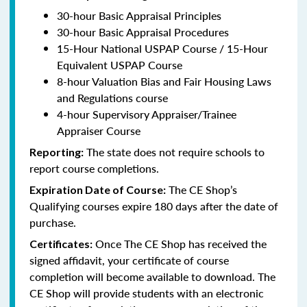
30-hour Basic Appraisal Principles
30-hour Basic Appraisal Procedures
15-Hour National USPAP Course / 15-Hour
Equivalent USPAP Course
8-hour Valuation Bias and Fair Housing Laws
and Regulations course
4-hour Supervisory Appraiser/Trainee
Appraiser Course
The state does not require schools to
Reporting:
report course completions.
The CE Shop’s
Expiration Date of Course:
Qualifying courses expire 180 days after the date of
purchase.
Once The CE Shop has received the
Certificates:
signed affidavit, your certificate of course
completion will become available to download. The
CE Shop will provide students with an electronic