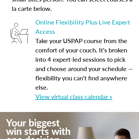
la carte below.
Online Flexibility Plus Live Expert
Access
Take your USPAP course from the
comfort of your couch. It's broken
into 4 expert-led sessions to pick
and choose around your schedule —
flexibility you can't find anywhere
else.
View virtual class calendar »