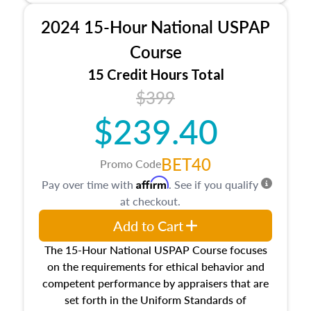
procedures. This course will also dive into
2024 15-Hour National USPAP
location and neighborhood characteristics,
architectural styles and construction types, as
Course
well as land and site characteristics.
15 Credit Hours Total
Additionally, this course will answer questions
$399
about the cost, income, and sales comparison
approach alongside special and emerging
$239.40
appraisal techniques.
BET40
Promo Code
Affirm
Pay over time with
. See if you qualify
at checkout.
Add to Cart
The 15-Hour National USPAP Course focuses
on the requirements for ethical behavior and
competent performance by appraisers that are
set forth in the Uniform Standards of