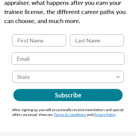
appraiser, what happens after you earn your
trainee license, the different career paths you
can choose, and much more.
Subscribe
After signing up, you will occasionally receive newsletters and special
offers via email. View our
Terms & Conditions
and
Privacy Policy
.