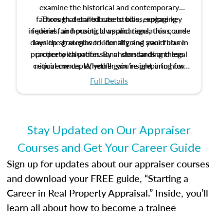
examine the historical and contemporary
factors that contribute to bias, explore key
Through detailed case studies, engaging
inquiries, and practical applications, this course
federal fair housing laws and regulations, and
develop strategies to identify and avoid bias in
lays the groundwork for aligning your future
practice with professional standards and legal
property valuation. By understanding these
critical concepts, you’ll gain insight into how
requirements. Whether you’re preparing for
certification or building a strong foundation for
ethical and unbiased appraisals contribute to
Full Details
your appraisal career, this course will help you
fairness and equity in the housing market.
develop the knowledge and skills essential for
success in the field.
Stay Updated on Our Appraiser
Courses and Get Your Career Guide
Sign up for updates about our appraiser courses
and download your FREE guide, “Starting a
Career in Real Property Appraisal.” Inside, you’ll
learn all about how to become a trainee