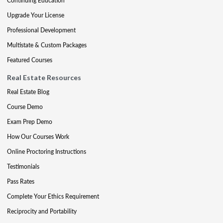
Continuing Education
Upgrade Your License
Professional Development
Multistate & Custom Packages
Featured Courses
Real Estate Resources
Real Estate Blog
Course Demo
Exam Prep Demo
How Our Courses Work
Online Proctoring Instructions
Testimonials
Pass Rates
Complete Your Ethics Requirement
Reciprocity and Portability