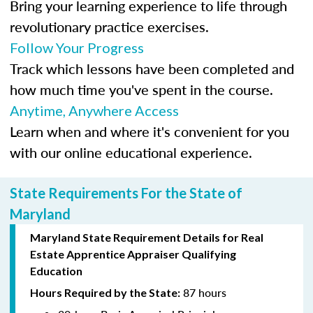
Bring your learning experience to life through
revolutionary practice exercises.
Follow Your Progress
Track which lessons have been completed and
how much time you've spent in the course.
Anytime, Anywhere Access
Learn when and where it's convenient for you
with our online educational experience.
State Requirements For the State of
Maryland
Maryland State Requirement Details for Real
Estate Apprentice Appraiser Qualifying
Education
87 hours
Hours Required by the State: