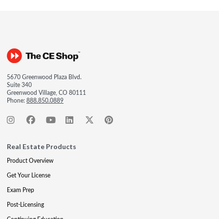
5670 Greenwood Plaza Blvd.
Suite 340
Greenwood Village, CO 80111
Phone:
888.850.0889
Real Estate Products
Product Overview
Get Your License
Exam Prep
Post-Licensing