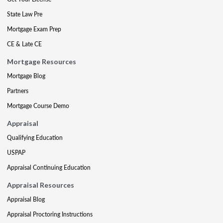
State Law Pre
Mortgage Exam Prep
CE & Late CE
Mortgage Resources
Mortgage Blog
Partners
Mortgage Course Demo
Appraisal
Qualifying Education
USPAP
Appraisal Continuing Education
Appraisal Resources
Appraisal Blog
Appraisal Proctoring Instructions