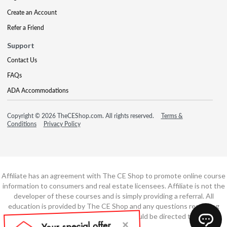
Create an Account
Refer a Friend
Support
Contact Us
FAQs
ADA Accommodations
Copyright © 2026 TheCEShop.com. All rights reserved.
Terms &
Conditions
Privacy Policy
Affiliate has an agreement with The CE Shop to promote online course
information to consumers and real estate licensees. Affiliate is not the
developer of these courses and is simply providing a referral. All
education is provided by The CE Shop and any questions regarding
course content or course technology should be directed to The CE
Shop.