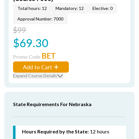
Total hours: 12
Mandatory: 12
Elective: 0
Approval Number: 7000
$99
$69.30
BET
Promo Code
Add to Cart
Expand Course Details
State Requirements For Nebraska
12 hours
Hours Required by the State: