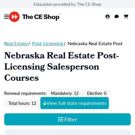
Education provided by The CE Shop
Real Estate
/
Post-Licensing
/
Nebraska Real Estate Post
Nebraska Real Estate Post-
Licensing Salesperson
Courses
Renewal requirements:
Mandatory: 12
Elective: 0
View full state requirements
Total hours: 12
Filter