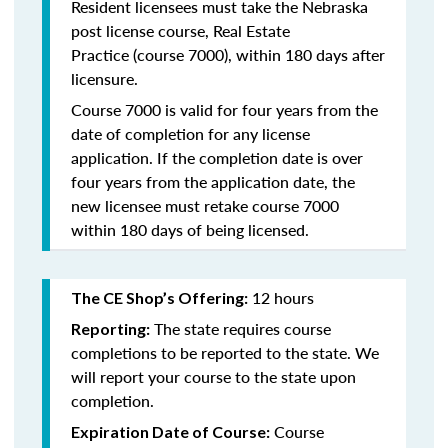
Resident licensees must take the
Nebraska
post license course, Real Estate
Practice
(course 7000), within 180 days after
licensure.
Course 7000 is valid for four years from the
date of completion for any license
application. If the completion date is over
four years from the application date, the
new licensee must retake course 7000
within 180 days of being licensed.
12 hours
The CE Shop’s Offering:
The state requires course
Reporting:
completions to be reported to the state. We
will report your course to the state upon
completion.
Course
Expiration Date of Course: