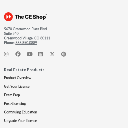
5670 Greenwood Plaza Blvd.
Suite 340
Greenwood Village, CO 80111
Phone:
888.850.0889
Real Estate Products
Product Overview
Get Your License
Exam Prep
Post-Licensing
Continuing Education
Upgrade Your License