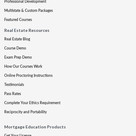
Professional Development
Multistate & Custom Packages
Featured Courses
Real Estate Resources
Real Estate Blog
Course Demo
Exam Prep Demo
How Our Courses Work
Online Proctoring Instructions
Testimonials
Pass Rates
Complete Your Ethics Requirement
Reciprocity and Portability
Mortgage Education Products
Get Your License