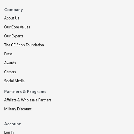
Company
About Us
Our Core Values
Our Experts
The CE Shop Foundation
Press
Awards
Careers
Social Media
Partners & Programs
Affiliate & Wholesale Partners
Military Discount
Account
Log In