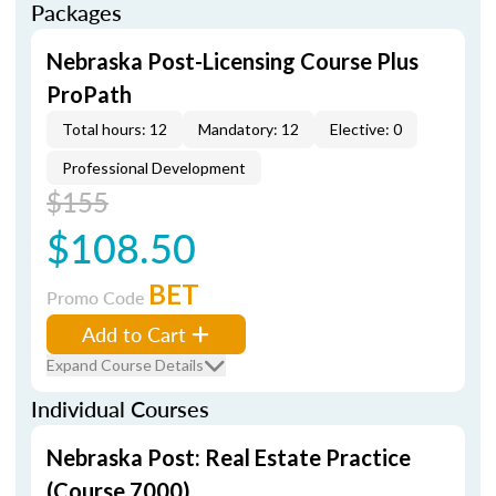
Packages
Nebraska Post-Licensing Course Plus
ProPath
Total hours: 12
Mandatory: 12
Elective: 0
Professional Development
$155
$108.50
BET
Promo Code
Add to Cart
Expand Course Details
Individual Courses
Nebraska Post: Real Estate Practice
(Course 7000)