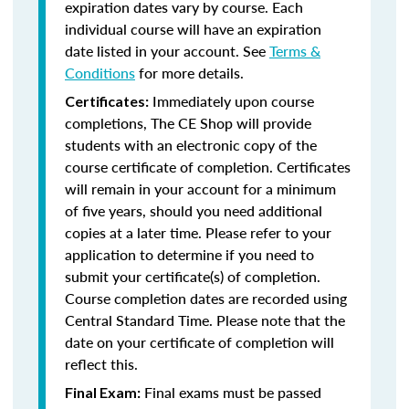
expiration dates vary by course. Each
individual course will have an expiration
date listed in your account. See
Terms &
Conditions
for more details.
Immediately upon course
Certificates:
completions, The CE Shop will provide
students with an electronic copy of the
course certificate of completion. Certificates
will remain in your account for a minimum
of five years, should you need additional
copies at a later time. Please refer to your
application to determine if you need to
submit your certificate(s) of completion.
Course completion dates are recorded using
Central Standard Time. Please note that the
date on your certificate of completion will
reflect this.
Final exams must be passed
Final Exam: