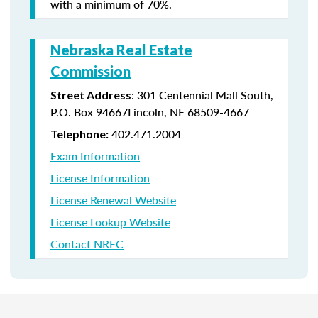
with a minimum of 70%.
Nebraska Real Estate
Commission
: 301 Centennial Mall South,
Street Address
P.O. Box 94667Lincoln, NE 68509-4667
402.471.2004
Telephone:
Exam Information
License Information
License Renewal Website
License Lookup Website
Contact NREC