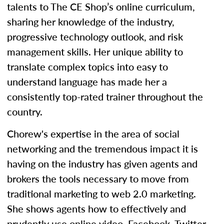
talents to The CE Shop’s online curriculum,
sharing her knowledge of the industry,
progressive technology outlook, and risk
management skills. Her unique ability to
translate complex topics into easy to
understand language has made her a
consistently top-rated trainer throughout the
country.
Chorew's expertise in the area of social
networking and the tremendous impact it is
having on the industry has given agents and
brokers the tools necessary to move from
traditional marketing to web 2.0 marketing.
She shows agents how to effectively and
prudently use online video, Facebook, Twitter,