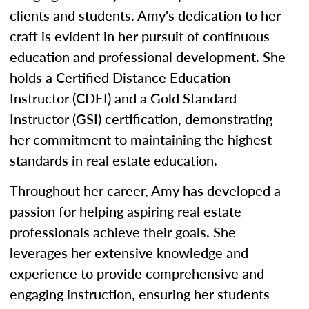
clients and students. Amy's dedication to her
craft is evident in her pursuit of continuous
education and professional development. She
holds a Certified Distance Education
Instructor (CDEI) and a Gold Standard
Instructor (GSI) certification, demonstrating
her commitment to maintaining the highest
standards in real estate education.
Throughout her career, Amy has developed a
passion for helping aspiring real estate
professionals achieve their goals. She
leverages her extensive knowledge and
experience to provide comprehensive and
engaging instruction, ensuring her students