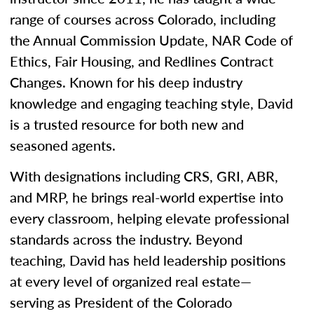
range of courses across Colorado, including
the Annual Commission Update, NAR Code of
Ethics, Fair Housing, and Redlines Contract
Changes. Known for his deep industry
knowledge and engaging teaching style, David
is a trusted resource for both new and
seasoned agents.
With designations including CRS, GRI, ABR,
and MRP, he brings real-world expertise into
every classroom, helping elevate professional
standards across the industry. Beyond
teaching, David has held leadership positions
at every level of organized real estate—
serving as President of the Colorado