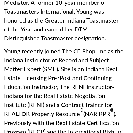
Mediator. A former 10-year member of
Toastmasters International, Young was
honored as the Greater Indiana Toastmaster
of the Year and earned her DTM
Distinguished Toastmaster designation.
Young recently joined The CE Shop, Inc as the
Indiana Instructor of Record and Subject
Matter Expert (SME). She is an Indiana Real
Estate Licensing Pre/Post and Continuing
Education Instructor, The RENI Instructor-
Indiana for the Real Estate Negotiation
Institute (RENI) and a Contract Trainer for
®
®
REALTOR Property Resource
(NAR RPR
).
Previously with the Real Estate Certification
Program (RECP) and the International Right of