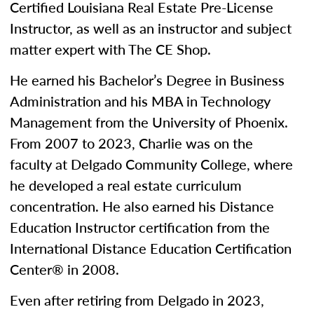
Certified Louisiana Real Estate Pre-License
Instructor, as well as an instructor and subject
matter expert with The CE Shop.
He earned his Bachelor’s Degree in Business
Administration and his MBA in Technology
Management from the University of Phoenix.
From 2007 to 2023, Charlie was on the
faculty at Delgado Community College, where
he developed a real estate curriculum
concentration. He also earned his Distance
Education Instructor certification from the
International Distance Education Certification
Center® in 2008.
Even after retiring from Delgado in 2023,