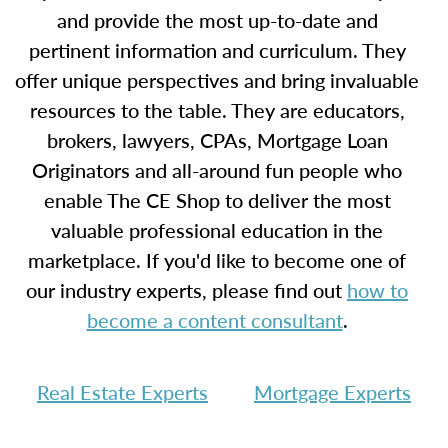
and provide the most up-to-date and
pertinent information and curriculum. They
offer unique perspectives and bring invaluable
resources to the table. They are educators,
brokers, lawyers, CPAs, Mortgage Loan
Originators and all-around fun people who
enable The CE Shop to deliver the most
valuable professional education in the
marketplace. If you'd like to become one of
our industry experts, please find out
how to
become a content consultant
.
Real Estate Experts
Mortgage Experts