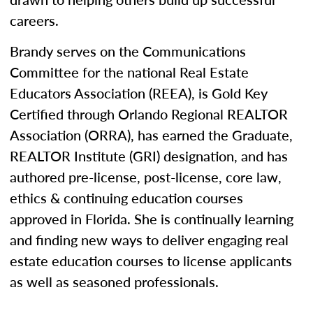
careers.
Brandy serves on the Communications
Committee for the national Real Estate
Educators Association (REEA), is Gold Key
Certified through Orlando Regional REALTOR
Association (ORRA), has earned the Graduate,
REALTOR Institute (GRI) designation, and has
authored pre-license, post-license, core law,
ethics & continuing education courses
approved in Florida. She is continually learning
and finding new ways to deliver engaging real
estate education courses to license applicants
as well as seasoned professionals.