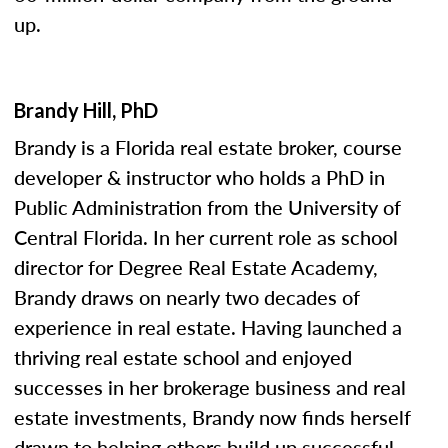
up.
Brandy Hill, PhD
Brandy is a Florida real estate broker, course
developer & instructor who holds a PhD in
Public Administration from the University of
Central Florida. In her current role as school
director for Degree Real Estate Academy,
Brandy draws on nearly two decades of
experience in real estate. Having launched a
thriving real estate school and enjoyed
successes in her brokerage business and real
estate investments, Brandy now finds herself
drawn to helping others build up successful