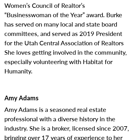
Women’s Council of Realtor’s
“Businesswoman of the Year” award. Burke
has served on many local and state board
committees, and served as 2019 President
for the Utah Central Association of Realtors
She loves getting involved in the community,
especially volunteering with Habitat for
Humanity.
Amy Adams
Amy Adams is a seasoned real estate
professional with a diverse history in the
industry. She is a broker, licensed since 2007,
bringing over 17 years of experience to her