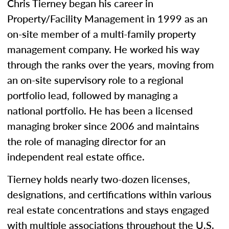
Chris Tierney began his career in
Property/Facility Management in 1999 as an
on-site member of a multi-family property
management company. He worked his way
through the ranks over the years, moving from
an on-site supervisory role to a regional
portfolio lead, followed by managing a
national portfolio. He has been a licensed
managing broker since 2006 and maintains
the role of managing director for an
independent real estate office.
Tierney holds nearly two-dozen licenses,
designations, and certifications within various
real estate concentrations and stays engaged
with multiple associations throughout the U.S.