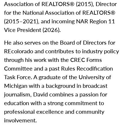
Association of REALTORS® (2015), Director
for the National Association of REALTORS®
(2015–2021), and incoming NAR Region 11
Vice President (2026).
He also serves on the Board of Directors for
REcolorado and contributes to industry policy
through his work with the CREC Forms
Committee and a past Rules Recodification
Task Force. A graduate of the University of
Michigan with a background in broadcast
journalism, David combines a passion for
education with a strong commitment to
professional excellence and community
involvement.