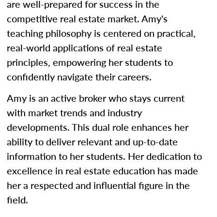
are well-prepared for success in the
competitive real estate market. Amy's
teaching philosophy is centered on practical,
real-world applications of real estate
principles, empowering her students to
confidently navigate their careers.
Amy is an active broker who stays current
with market trends and industry
developments. This dual role enhances her
ability to deliver relevant and up-to-date
information to her students. Her dedication to
excellence in real estate education has made
her a respected and influential figure in the
field.