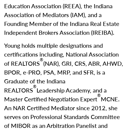
Education Association (REEA), the Indiana
Association of Mediators (IAM), and a
Founding Member of the Indiana Real Estate
Independent Brokers Association (IREIBA).
Young holds multiple designations and
certifications including, National Association
®
of REALTORS
(NAR), GRI, CRS, ABR, AHWD,
BPOR, e-PRO, PSA, MRP, and SFR, is a
Graduate of the Indiana
®
REALTORS
Leadership Academy, and a
®
Master Certified Negotiation Expert
MCNE.
An NAR Certified Mediator since 2012, she
serves on Professional Standards Committee
of MIBOR as an Arbitration Panelist and