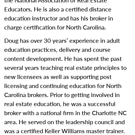
the National Association of Real Estate
Educators. He is also a certified distance
education instructor and has his broker in
charge certification for North Carolina.
Doug has over 30 years’ experience in adult
education practices, delivery and course
content development. He has spent the past
several years teaching real estate principles to
new licensees as well as supporting post
licensing and continuing education for North
Carolina brokers. Prior to getting involved in
real estate education, he was a successful
broker with a national firm in the Charlotte NC
area. He served on the leadership council and
was a certified Keller Williams master trainer.