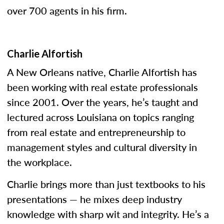
over 700 agents in his firm.
Charlie Alfortish
A New Orleans native, Charlie Alfortish has
been working with real estate professionals
since 2001. Over the years, he’s taught and
lectured across Louisiana on topics ranging
from real estate and entrepreneurship to
management styles and cultural diversity in
the workplace.
Charlie brings more than just textbooks to his
presentations — he mixes deep industry
knowledge with sharp wit and integrity. He’s a