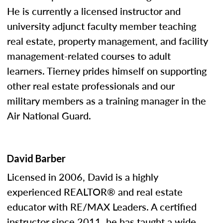
He is currently a licensed instructor and
university adjunct faculty member teaching
real estate, property management, and facility
management-related courses to adult
learners. Tierney prides himself on supporting
other real estate professionals and our
military members as a training manager in the
Air National Guard.
David Barber
Licensed in 2006, David is a highly
experienced REALTOR® and real estate
educator with RE/MAX Leaders. A certified
instructor since 2011, he has taught a wide