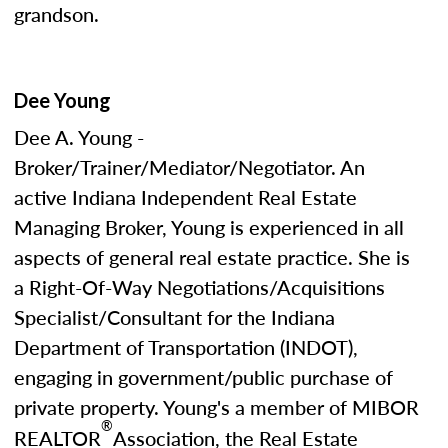
grandson.
Dee Young
Dee A. Young -
Broker/Trainer/Mediator/Negotiator. An
active Indiana Independent Real Estate
Managing Broker, Young is experienced in all
aspects of general real estate practice. She is
a Right-Of-Way Negotiations/Acquisitions
Specialist/Consultant for the Indiana
Department of Transportation (INDOT),
engaging in government/public purchase of
private property. Young's a member of MIBOR
®
REALTOR
Association, the Real Estate