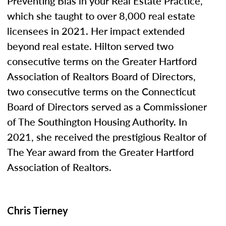
Preventing Bias in your Real Estate Practice,”
which she taught to over 8,000 real estate
licensees in 2021. Her impact extended
beyond real estate. Hilton served two
consecutive terms on the Greater Hartford
Association of Realtors Board of Directors,
two consecutive terms on the Connecticut
Board of Directors served as a Commissioner
of The Southington Housing Authority. In
2021, she received the prestigious Realtor of
The Year award from the Greater Hartford
Association of Realtors.
Chris Tierney