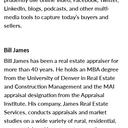
LinkedIn, blogs, podcasts, and other multi-
media tools to capture today’s buyers and
sellers.
Bill James
Bill James has been a real estate appraiser for
more than 40 years. He holds an MBA degree
from the University of Denver in Real Estate
and Construction Management and the MAI
appraisal designation from the Appraisal
Institute. His company, James Real Estate
Services, conducts appraisals and market
studies on a wide variety of rural, residential,