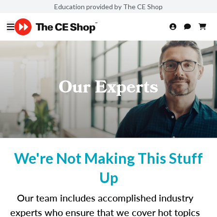
Education provided by The CE Shop
Our Experts
We're Not Making This Stuff
Up
Our team includes accomplished industry
experts who ensure that we cover hot topics