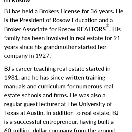
BJ Rosow
BJ has held a Brokers License for 36 years. He
is the President of Rosow Education and a
®
Broker Associate for Rosow REALTORS
. His
family has been involved in real estate for 91
years since his grandmother started her
company in 1927.
BJ's career teaching real estate started in
1981, and he has since written training
manuals and curriculum for numerous real
estate schools and firms. He was also a
regular guest lecturer at The University of
Texas at Austin. In addition to real estate, BJ
is a successful entrepreneur, having built a
60-million-dollar company from the ground