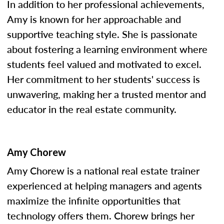
In addition to her professional achievements,
Amy is known for her approachable and
supportive teaching style. She is passionate
about fostering a learning environment where
students feel valued and motivated to excel.
Her commitment to her students' success is
unwavering, making her a trusted mentor and
educator in the real estate community.
Amy Chorew
Amy Chorew is a national real estate trainer
experienced at helping managers and agents
maximize the infinite opportunities that
technology offers them. Chorew brings her