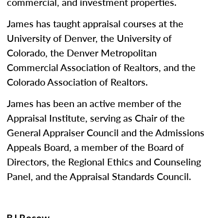
commercial, and investment properties.
James has taught appraisal courses at the
University of Denver, the University of
Colorado, the Denver Metropolitan
Commercial Association of Realtors, and the
Colorado Association of Realtors.
James has been an active member of the
Appraisal Institute, serving as Chair of the
General Appraiser Council and the Admissions
Appeals Board, a member of the Board of
Directors, the Regional Ethics and Counseling
Panel, and the Appraisal Standards Council.