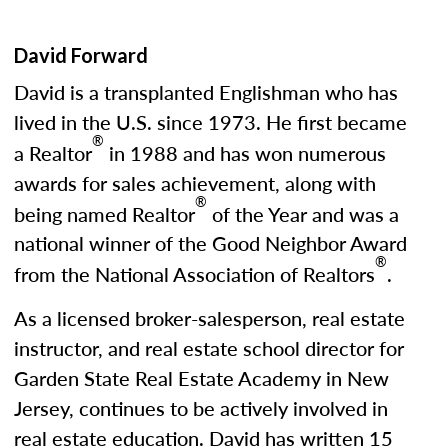
David Forward
David is a transplanted Englishman who has
lived in the U.S. since 1973. He first became
®
a Realtor
in 1988 and has won numerous
awards for sales achievement, along with
®
being named Realtor
of the Year and was a
national winner of the Good Neighbor Award
®
from the National Association of Realtors
.
As a licensed broker-salesperson, real estate
instructor, and real estate school director for
Garden State Real Estate Academy in New
Jersey, continues to be actively involved in
real estate education. David has written 15