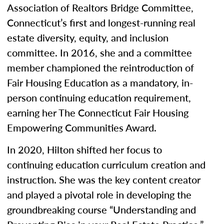
Association of Realtors Bridge Committee,
Connecticut’s first and longest-running real
estate diversity, equity, and inclusion
committee. In 2016, she and a committee
member championed the reintroduction of
Fair Housing Education as a mandatory, in-
person continuing education requirement,
earning her The Connecticut Fair Housing
Empowering Communities Award.
In 2020, Hilton shifted her focus to
continuing education curriculum creation and
instruction. She was the key content creator
and played a pivotal role in developing the
groundbreaking course “Understanding and