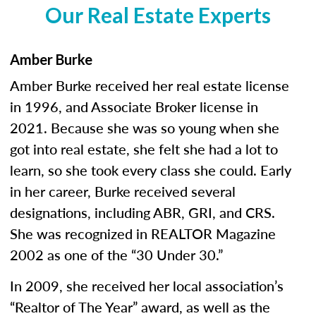
Our Real Estate Experts
Amber Burke
Amber Burke received her real estate license
in 1996, and Associate Broker license in
2021. Because she was so young when she
got into real estate, she felt she had a lot to
learn, so she took every class she could. Early
in her career, Burke received several
designations, including ABR, GRI, and CRS.
She was recognized in REALTOR Magazine
2002 as one of the “30 Under 30.”
In 2009, she received her local association’s
“Realtor of The Year” award, as well as the