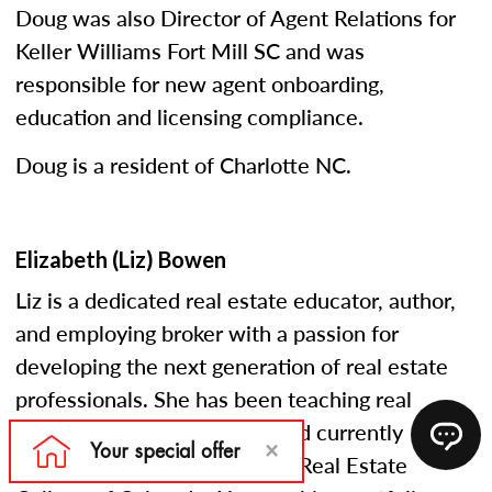
Doug was also Director of Agent Relations for
Keller Williams Fort Mill SC and was
responsible for new agent onboarding,
education and licensing compliance.
Doug is a resident of Charlotte NC.
Elizabeth (Liz) Bowen
Liz is a dedicated real estate educator, author,
and employing broker with a passion for
developing the next generation of real estate
professionals. She has been teaching real
estate courses since 2005 and currently
serves as an instructor at the Real Estate