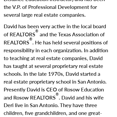
the V.P. of Professional Development for
several large real estate companies.
David has been very active in the local board
®
of REALTORS
and the Texas Association of
®
REALTORS
. He has held several positions of
responsibility in each organization. In addition
to teaching at real estate companies, David
has taught at several proprietary real estate
schools. In the late 1970s, David started a
real estate proprietary school in San Antonio.
Presently David is CEO of Rosow Education
®
and Rosow REALTORS
. David and his wife
Deri live in San Antonio. They have three
children, five grandchildren, and one great-