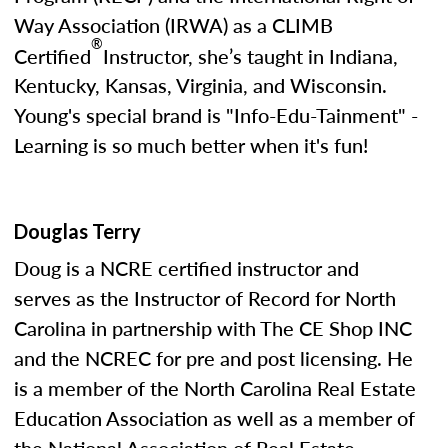
Way Association (IRWA) as a CLIMB
®
Certified
Instructor, she’s taught in Indiana,
Kentucky, Kansas, Virginia, and Wisconsin.
Young's special brand is "Info-Edu-Tainment" -
Learning is so much better when it's fun!
Douglas Terry
Doug is a NCRE certified instructor and
serves as the Instructor of Record for North
Carolina in partnership with The CE Shop INC
and the NCREC for pre and post licensing. He
is a member of the North Carolina Real Estate
Education Association as well as a member of