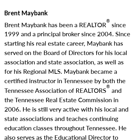
Brent Maybank
®
Brent Maybank has been a REALTOR
since
1999 and a principal broker since 2004. Since
starting his real estate career, Maybank has
served on the Board of Directors for his local
association and state association, as well as
for his Regional MLS. Maybank became a
certified instructor in Tennessee by both the
®
Tennessee Association of REALTORS
and
the Tennessee Real Estate Commission in
2006. He is still very active with his local and
state associations and teaches continuing
education classes throughout Tennessee. He
also serves as the Educational Director to