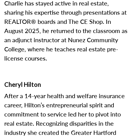
Charlie has stayed active in real estate,
sharing his expertise through presentations at
REALTOR® boards and The CE Shop. In
August 2025, he returned to the classroom as
an adjunct instructor at Nunez Community
College, where he teaches real estate pre-
license courses.
Cheryl Hilton
After a 14-year health and welfare insurance
career, Hilton’s entrepreneurial spirit and
commitment to service led her to pivot into
real estate. Recognizing disparities in the
industry she created the Greater Hartford