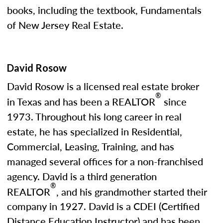
books, including the textbook, Fundamentals
of New Jersey Real Estate.
David Rosow
David Rosow is a licensed real estate broker
®
in Texas and has been a REALTOR
since
1973. Throughout his long career in real
estate, he has specialized in Residential,
Commercial, Leasing, Training, and has
managed several offices for a non-franchised
agency. David is a third generation
®
REALTOR
, and his grandmother started their
company in 1927. David is a CDEI (Certified
Distance Education Instructor) and has been