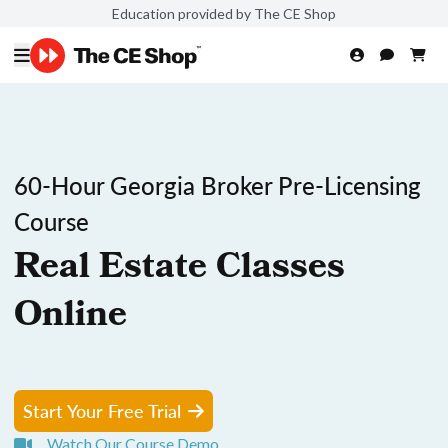
Education provided by The CE Shop
60-Hour Georgia Broker Pre-Licensing
Course
Real Estate Classes
Online
Start Your Free Trial
Watch Our Course Demo