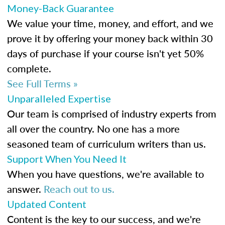
Money-Back Guarantee
We value your time, money, and effort, and we
prove it by offering your money back within 30
days of purchase if your course isn't yet 50%
complete.
See Full Terms »
Unparalleled Expertise
Our team is comprised of industry experts from
all over the country. No one has a more
seasoned team of curriculum writers than us.
Support When You Need It
When you have questions, we're available to
answer.
Reach out to us.
Updated Content
Content is the key to our success, and we're