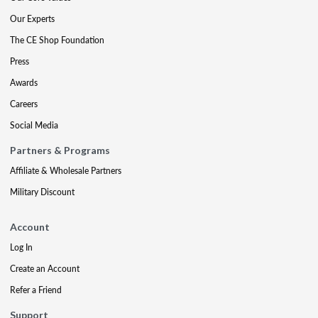
Our Experts
The CE Shop Foundation
Press
Awards
Careers
Social Media
Partners & Programs
Affiliate & Wholesale Partners
Military Discount
Account
Log In
Create an Account
Refer a Friend
Support