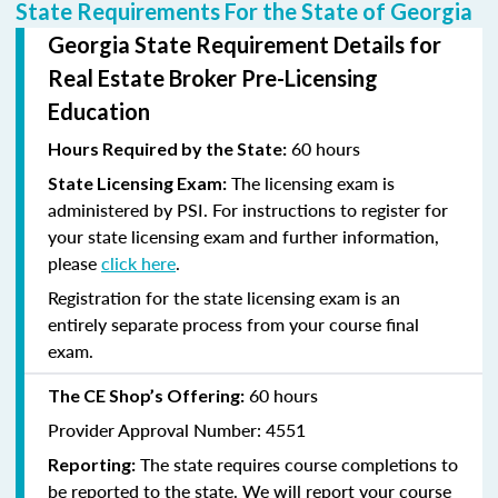
State Requirements For the State of Georgia
Georgia State Requirement Details for
Real Estate Broker Pre-Licensing
Education
60 hours
Hours Required by the State:
The licensing exam is
State Licensing Exam:
administered by PSI. For instructions to register for
your state licensing exam and further information,
please
click here
.
Registration for the state licensing exam is an
entirely separate process from your course final
exam.
60 hours
The CE Shop’s Offering:
Provider Approval Number: 4551
The state requires course completions to
Reporting:
be reported to the state. We will report your course