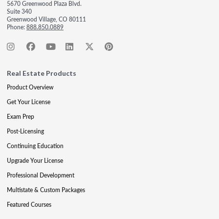
5670 Greenwood Plaza Blvd.
Suite 340
Greenwood Village, CO 80111
Phone:
888.850.0889
Real Estate Products
Product Overview
Get Your License
Exam Prep
Post-Licensing
Continuing Education
Upgrade Your License
Professional Development
Multistate & Custom Packages
Featured Courses