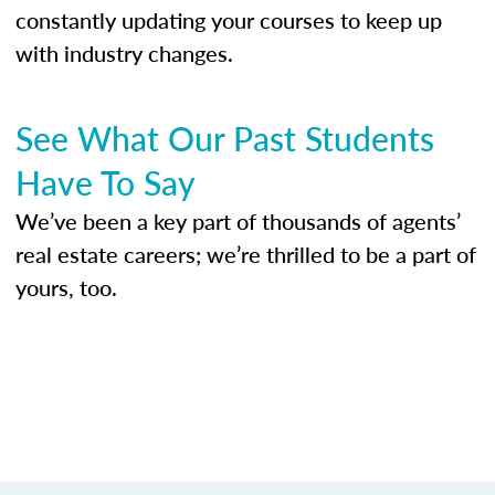
constantly updating your courses to keep up
with industry changes.
See What Our Past Students
Have To Say
We’ve been a key part of thousands of agents’
real estate careers; we’re thrilled to be a part of
yours, too.