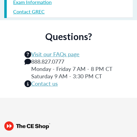
Exam Information
Contact GREC
Questions?
Visit our FAQs page
888.827.0777
Monday - Friday 7 AM - 8 PM CT
Saturday 9 AM - 3:30 PM CT
Contact us