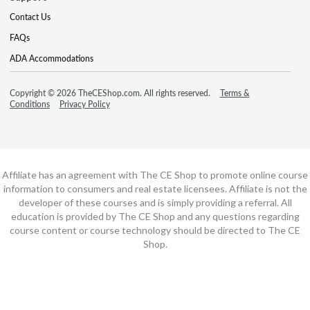
Contact Us
FAQs
ADA Accommodations
Copyright © 2026 TheCEShop.com. All rights reserved.
Terms &
Conditions
Privacy Policy
Affiliate has an agreement with The CE Shop to promote online course
information to consumers and real estate licensees. Affiliate is not the
developer of these courses and is simply providing a referral. All
education is provided by The CE Shop and any questions regarding
course content or course technology should be directed to The CE
Shop.