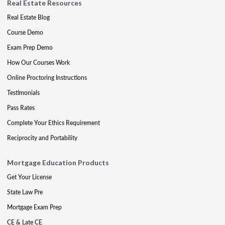
Real Estate Resources
Real Estate Blog
Course Demo
Exam Prep Demo
How Our Courses Work
Online Proctoring Instructions
Testimonials
Pass Rates
Complete Your Ethics Requirement
Reciprocity and Portability
Mortgage Education Products
Get Your License
State Law Pre
Mortgage Exam Prep
CE & Late CE