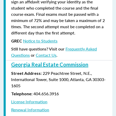
sign an affidavit verifying your identity as the
student who completed the course and the final
course exam. Final exams must be passed with a
minimum of 72% and may be taken a maximum of 2
times. The second attempt must be completed on a
different day than the first attempt.
Notice to Students
GREC
Still have questions? Visit our
Frequently Asked
Questions
or
Contact Us
.
Georgia Real Estate Commission
229 Peachtree Street, N.E.,
Street Address:
International Tower, Suite 1000, Atlanta, GA 30303-
1605
404.656.3916
Telephone:
License Information
Renewal Information