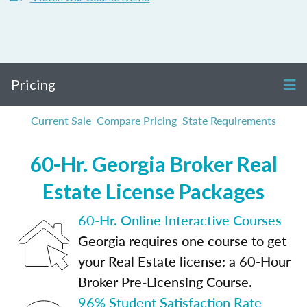
Pricing
Current Sale
Compare Pricing
State Requirements
60-Hr. Georgia Broker Real
Estate License Packages
60-Hr. Online Interactive Courses
Georgia requires one course to get
your Real Estate license: a 60-Hour
Broker Pre-Licensing Course.
96% Student Satisfaction Rate