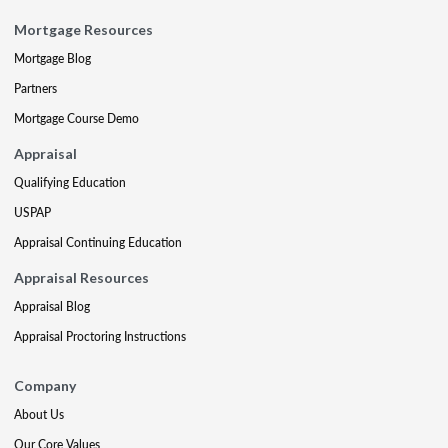
Mortgage Resources
Mortgage Blog
Partners
Mortgage Course Demo
Appraisal
Qualifying Education
USPAP
Appraisal Continuing Education
Appraisal Resources
Appraisal Blog
Appraisal Proctoring Instructions
Company
About Us
Our Core Values