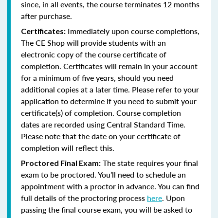
since, in all events, the course terminates 12 months
after purchase.
Immediately upon course completions,
Certificates:
The CE Shop will provide students with an
electronic copy of the course certificate of
completion. Certificates will remain in your account
for a minimum of five years, should you need
additional copies at a later time. Please refer to your
application to determine if you need to submit your
certificate(s) of completion. Course completion
dates are recorded using Central Standard Time.
Please note that the date on your certificate of
completion will reflect this.
The state requires your final
Proctored Final Exam:
exam to be proctored. You’ll need to schedule an
appointment with a proctor in advance. You can find
full details of the proctoring process
here
. Upon
passing the final course exam, you will be asked to