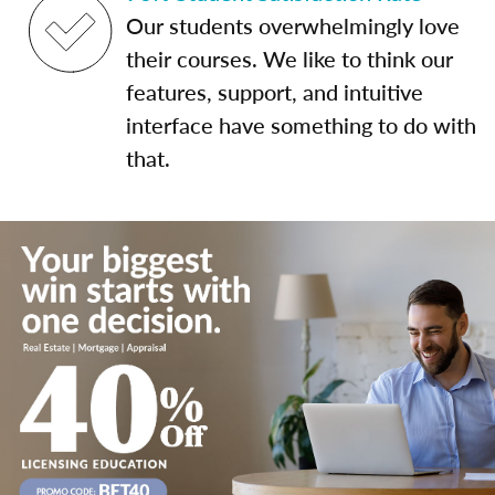
Our students overwhelmingly love
their courses. We like to think our
features, support, and intuitive
interface have something to do with
that.