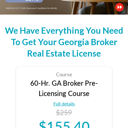
We Have Everything You Need
To Get Your Georgia Broker
Real Estate License
Course
60-Hr. GA Broker Pre-
Licensing Course
Full details
$259
$155.40