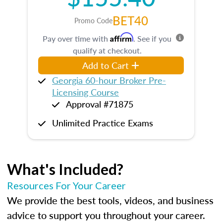
BET40
Promo Code
Affirm
Pay over time with
. See if you
qualify at checkout.
Add to Cart
Georgia 60-hour Broker Pre-
Licensing Course
Approval #71875
Unlimited Practice Exams
What's Included?
Resources For Your Career
We provide the best tools, videos, and business
advice to support you throughout your career.