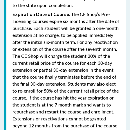
to the state upon completion.
The CE Shop’s Pre-
Expiration Date of Course:
Licensing courses expire six months after the date of
purchase. Each student will be granted a one-month
extension at no charge, to be applied immediately
after the initial six-month term. For any reactivation
or extension of the course after the seventh month,
The CE Shop will charge the student 20% of the
current retail price of the course for each 30-day
extension or partial 30-day extension in the event
that the course finally terminates before the end of
the final 30-day extension. Students may also elect
to re-enroll for 50% of the current retail price of the
course, if the course has hit the year expiration or
the student is at the 7 month mark and wants to
repurchase and restart the course and enrollment.
Extensions or reactivations cannot be granted
beyond 12 months from the purchase of the course