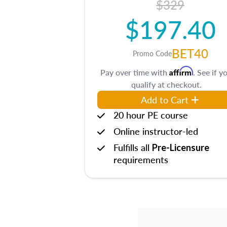
$329
$197.40
BET40
Promo Code
Affirm
Pay over time with
. See if y
qualify at checkout.
Add to Cart
20 hour PE course
Online instructor-led
Fulfills all
Pre-Licensure
requirements