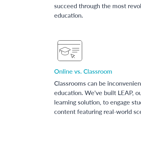
succeed through the most revol
education.
Online vs. Classroom
Classrooms can be inconvenien
education. We've built LEAP, o
learning solution, to engage stu
content featuring real-world sc