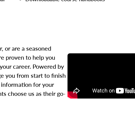
r, or are a seasoned
re proven to help you
 your career. Powered by
 you from start to finish
l information for your
ts choose us as their go-