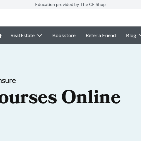
Education provided by The CE Shop
Real Estate
Bookstore
Refer a Friend
Blog
nsure
ourses Online