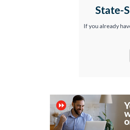
State-
If you already ha