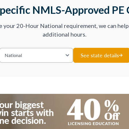
Specific NMLS-Approved PE 
ve your 20-Hour National requirement, we can hel
additional hours.
See state details