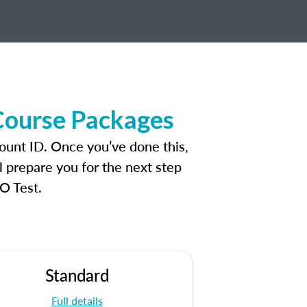
Course Packages
ount ID. Once you’ve done this,
l prepare you for the next step
O Test.
Standard
Full details