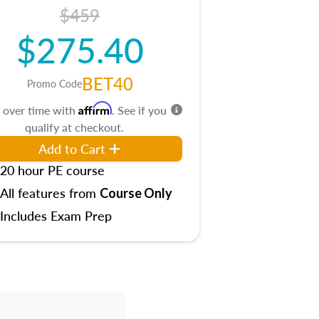
$459
$275.40
BET40
Promo Code
Affirm
 over time with
. See if you
qualify at checkout.
Add to Cart
20 hour PE course
All features from
Course Only
Includes Exam Prep