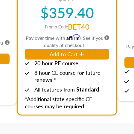
$359.40
BET40
Promo Code
Affirm
Pay over time with
. See if you
ou
qualify at checkout.
Pay
Add to Cart
20 hour PE course
8 hour CE course for future
renewal*
All features from
Standard
*Additional state specific CE
courses may be required