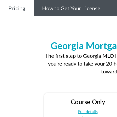
Pricing
How to Get Your License
Georgia Mortga
The first step to Georgia MLO 
you’re ready to take your 20 h
toward
Course Only
Full details