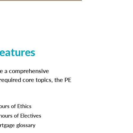
features
ide a comprehensive
 required core topics, the PE
ours of Ethics
hours of Electives
tgage glossary