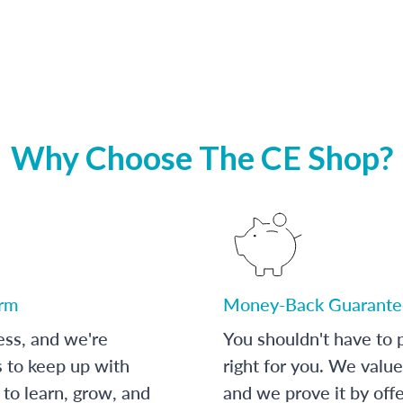
Why Choose The CE Shop?
orm
Money-Back Guarante
ess, and we're
You shouldn't have to p
s to keep up with
right for you. We value
to learn, grow, and
and we prove it by off