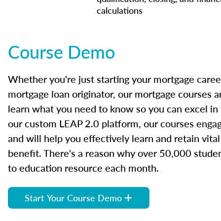
calculations
Course Demo
Whether you're just starting your mortgage caree
mortgage loan originator, our mortgage courses a
learn what you need to know so you can excel in
our custom LEAP 2.0 platform, our courses engage
and will help you effectively learn and retain vita
benefit. There's a reason why over 50,000 studen
to education resource each month.
Start Your Course Demo