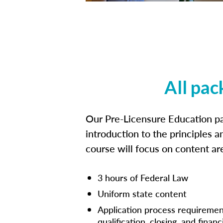
All pac
Our Pre-Licensure Education pa
introduction to the principles a
course will focus on content a
3 hours of Federal Law
Uniform state content
Application process requiremen
qualification, closing, and financ