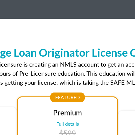
ge Loan Originator License 
licensure is creating an NMLS account to get an acc
ours of Pre-Licensure education. This education wil
s getting your license, which is taking the SAFE ML
FEATURED
Premium
Full details
$599