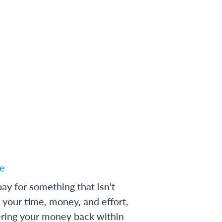
e
ay for something that isn't
 your time, money, and effort,
ering your money back within