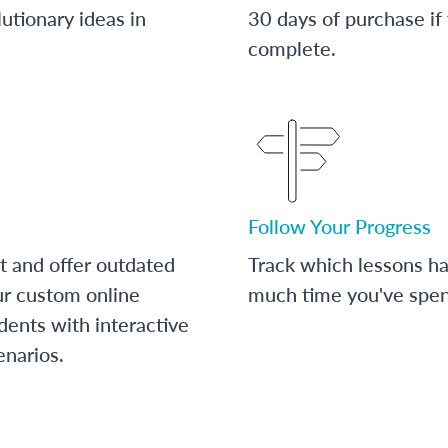
utionary ideas in
30 days of purchase if
complete.
Follow Your Progress
t and offer outdated
Track which lessons 
ur custom online
much time you've spent
dents with interactive
enarios.