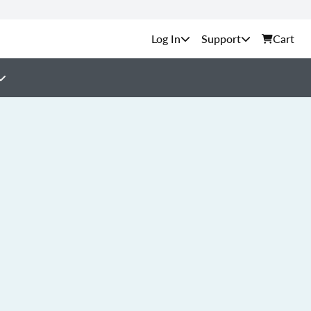
Support
Cart