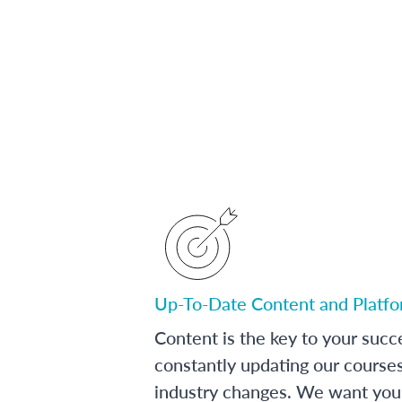
Up-To-Date Content and Platf
Content is the key to your succ
constantly updating our course
industry changes. We want you 