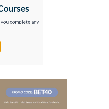
Courses
p you complete any