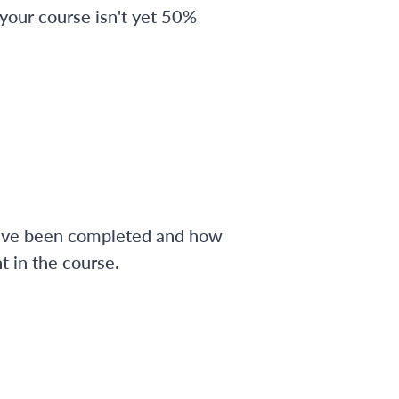
 your course isn't yet 50%
have been completed and how
 in the course.