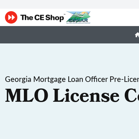
Georgia Mortgage Loan Officer Pre-Lice
MLO License C