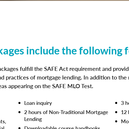
kages include the following 
ckages fulfill the SAFE Act requirement and prov
nd practices of mortgage lending. In addition to the
reas appearing on the SAFE MLO Test.
Loan inquiry
3 h
2 hours of Non-Traditional Mortgage
12 
Lending
ts,
Mor
ial
Downloadable course handbooks