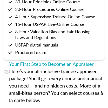
30-Hour Principles Online Course
30-Hour Procedures Online Course
4-Hour Supervisor-Trainee Online Course
15-Hour USPAP Live-Online Course
8-Hour Valuation Bias and Fair Housing
Laws and Regulations
USPAP digital manuals
Proctored exam
Your First Step to Become an Appraiser
Here’s your all-inclusive trainee appraiser
package! You’ll get every course and manual
you need — and no hidden costs. More of a
small-bites person? You can select courses à
la carte below.