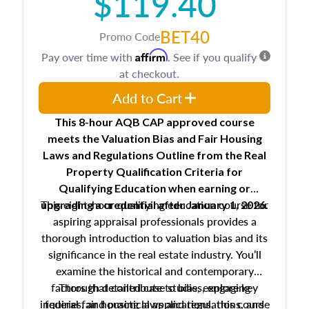
$119.40
BET40
Promo Code
Affirm
Pay over time with
. See if you qualify
at checkout.
Add to Cart
This 8-hour AQB CAP approved course
meets the Valuation Bias and Fair Housing
Laws and Regulations Outline from the Real
Property Qualification Criteria for
Qualifying Education when
earning or
This eight-hour qualifying education course for
upgrading
a credential after January 1, 2026.
aspiring appraisal professionals provides a
thorough introduction to valuation bias and its
significance in the real estate industry. You’ll
examine the historical and contemporary
factors that contribute to bias, explore key
Through detailed case studies, engaging
inquiries, and practical applications, this course
federal fair housing laws and regulations, and