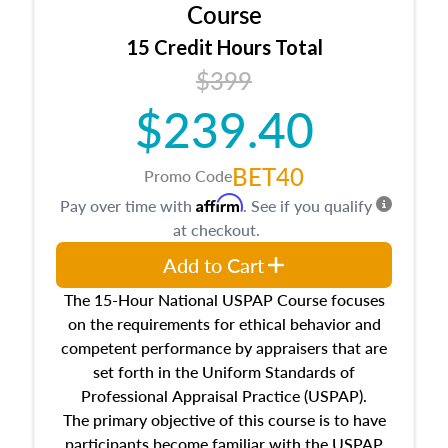
architectural styles and construction types, as
Course
well as land and site characteristics.
15 Credit Hours Total
Additionally, this course will answer questions
$399
about the cost, income, and sales comparison
approach alongside special and emerging
$239.40
appraisal techniques.
BET40
Promo Code
Affirm
Pay over time with
. See if you qualify
at checkout.
Add to Cart
The 15-Hour National USPAP Course focuses
on the requirements for ethical behavior and
competent performance by appraisers that are
set forth in the Uniform Standards of
Professional Appraisal Practice (USPAP).
The primary objective of this course is to have
participants become familiar with the USPAP