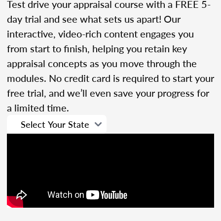
Test drive your appraisal course with a FREE 5-
day trial and see what sets us apart! Our
interactive, video-rich content engages you
from start to finish, helping you retain key
appraisal concepts as you move through the
modules. No credit card is required to start your
free trial, and we’ll even save your progress for
a limited time.