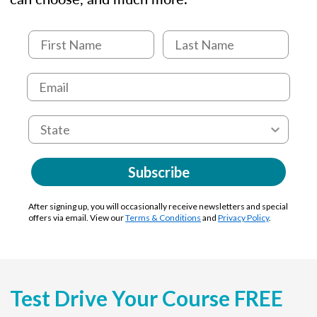
Subscribe
After signing up, you will occasionally receive newsletters and special
offers via email. View our
Terms & Conditions
and
Privacy Policy
.
Test Drive Your Course FREE