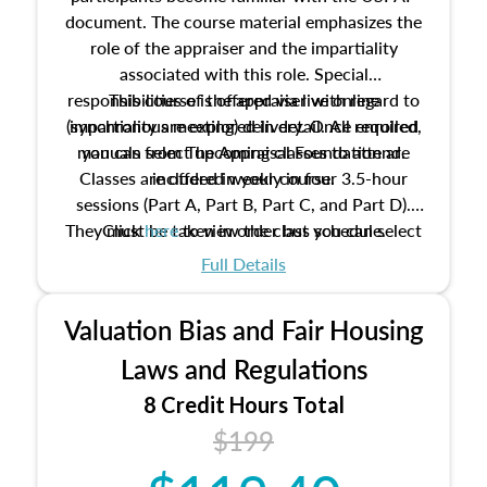
document. The course material emphasizes the
role of the appraiser and the impartiality
associated with this role. Special
responsibilities of the appraiser with regard to
This course is offered via live online
(synchronous meeting) delivery. Once enrolled,
impartiality are explored in detail. All required
manuals from The Appraisal Foundation are
you can select upcoming classes to attend.
Classes are offered weekly in four 3.5-hour
included in your course.
sessions (Part A, Part B, Part C, and Part D).
They must be taken in order but you can select
Click
here
to view the class schedule.
the schedule options that work best for you.
Full Details
No need to register in advance, just show up!
Valuation Bias and Fair Housing
Laws and Regulations
8 Credit Hours Total
$199