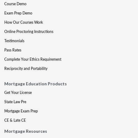
Course Demo
Exam Prep Demo
How Our Courses Work
Online Proctoring Instructions
Testimonials
Pass Rates
Complete Your Ethics Requirement
Reciprocity and Portability
Mortgage Education Products
Get Your License
State Law Pre
Mortgage Exam Prep
CE & Late CE
Mortgage Resources