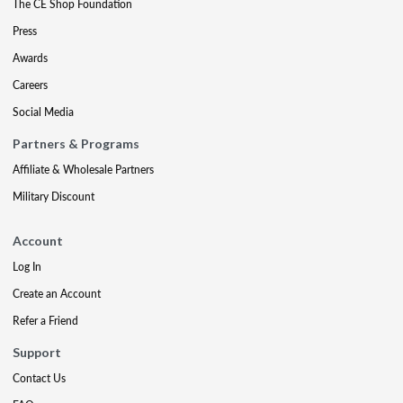
The CE Shop Foundation
Press
Awards
Careers
Social Media
Partners & Programs
Affiliate & Wholesale Partners
Military Discount
Account
Log In
Create an Account
Refer a Friend
Support
Contact Us