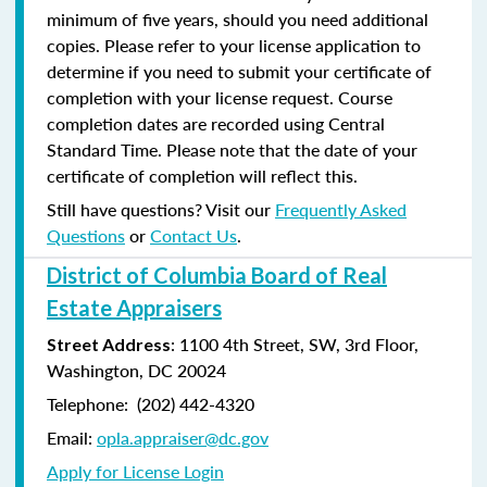
minimum of five years, should you need additional
copies. Please refer to your license application to
determine if you need to submit your certificate of
completion with your license request. Course
completion dates are recorded using Central
Standard Time. Please note that the date of your
certificate of completion will reflect this.
Still have questions? Visit our
Frequently Asked
Questions
or
Contact Us
.
District of Columbia Board of Real
Estate Appraisers
: 1100 4th Street, SW, 3rd Floor,
Street Address
Washington, DC 20024
Telephone: (202) 442-4320
Email:
opla.appraiser@dc.gov
Apply for License Login