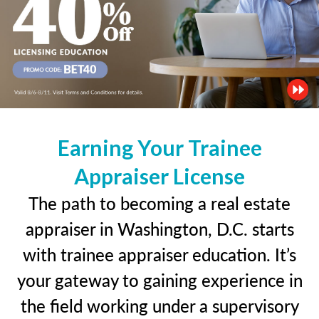
Earning Your Trainee
Appraiser License
The path to becoming a real estate
appraiser in Washington, D.C. starts
with trainee appraiser education. It’s
your gateway to gaining experience in
the field working under a supervisory