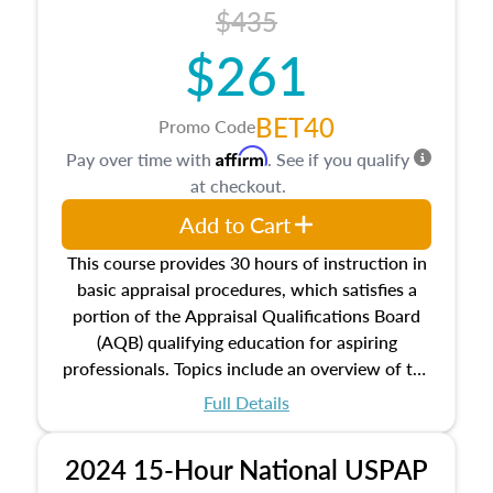
course also dives into types of and approaches
$435
to value, influences on real estate, economic
$261
principles, and real estate markets. The course
closes on the ethics in theory and practice of
appraisal along with valuation bias, fair
BET40
Promo Code
housing, and equal opportunity that will be top
Affirm
Pay over time with
. See if you qualify
of mind in an appraisal practice.
at checkout.
Add to Cart
This course provides 30 hours of instruction in
basic appraisal procedures, which satisfies a
portion of the Appraisal Qualifications Board
(AQB) qualifying education for aspiring
professionals. Topics include an overview of the
appraisal process and approaches, math and
Full Details
statistics used in appraisals, and valuation
procedures. This course will also dive into
2024 15-Hour National USPAP
location and neighborhood characteristics,