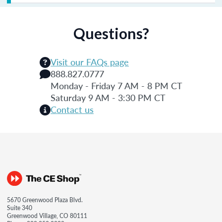
Questions?
Visit our FAQs page
888.827.0777
Monday - Friday 7 AM - 8 PM CT
Saturday 9 AM - 3:30 PM CT
Contact us
5670 Greenwood Plaza Blvd.
Suite 340
Greenwood Village, CO 80111