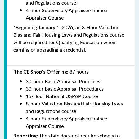
and Regulations course*
4-hour Supervisory Appraiser/Trainee
Appraiser Course
*Beginning January 1, 2026, an 8-Hour Valuation
Bias and Fair Housing Laws and Regulations course
will be required for Qualifying Education when
earning or upgrading a credential.
87 hours
The CE Shop’s Offering:
30-hour Basic Appraisal Principles
30-hour Basic Appraisal Procedures
15-Hour National USPAP Course
8-hour Valuation Bias and Fair Housing Laws
and Regulations course
4-hour Supervisory Appraiser/Trainee
Appraiser Course
The state does not require schools to
Reporting: