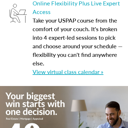
Online Flexibility Plus Live Expert
Access
Take your USPAP course from the
comfort of your couch. It's broken
into 4 expert-led sessions to pick
and choose around your schedule —
flexibility you can't find anywhere
else.
View virtual class calendar »