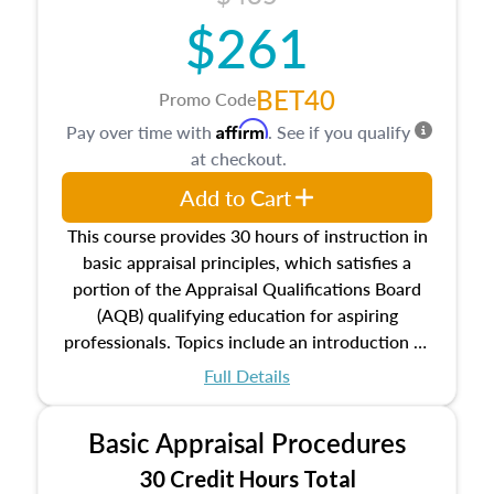
$261
BET40
Promo Code
Affirm
Pay over time with
. See if you qualify
at checkout.
Add to Cart
This course provides 30 hours of instruction in
basic appraisal principles, which satisfies a
portion of the Appraisal Qualifications Board
(AQB) qualifying education for aspiring
professionals. Topics include an introduction to
the appraisal profession, real estate concepts
Full Details
and property characteristics, ownership,
interests, and rights, title and transferring real
Basic Appraisal Procedures
estate, and an introduction to contracts and
leases appraisers may find in real estate. The
30 Credit Hours Total