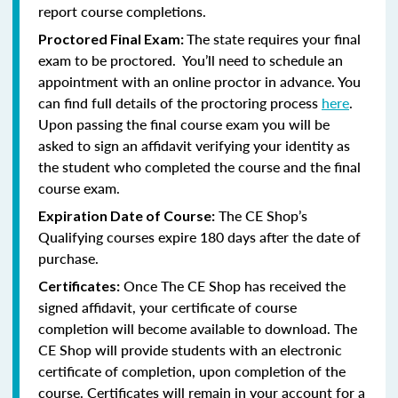
report course completions.
The state requires your final
Proctored Final Exam:
exam to be proctored. You’ll need to schedule an
appointment with an online proctor in advance. You
can find full details of the proctoring process
here
.
Upon passing the final course exam you will be
asked to sign an affidavit verifying your identity as
the student who completed the course and the final
course exam.
The CE Shop’s
Expiration Date of Course:
Qualifying courses expire 180 days after the date of
purchase.
Once The CE Shop has received the
Certificates:
signed affidavit, your certificate of course
completion will become available to download. The
CE Shop will provide students with an electronic
certificate of completion, upon completion of the
course. Certificates will remain in your account for a