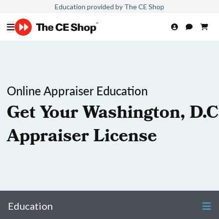
Education provided by The CE Shop
Online Appraiser Education
Get Your Washington, D.C
Appraiser License
Education