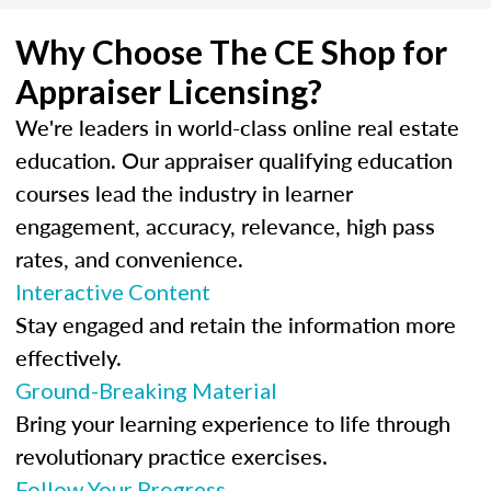
Why Choose The CE Shop for
Appraiser Licensing?
We're leaders in world-class online real estate
education. Our appraiser qualifying education
courses lead the industry in learner
engagement, accuracy, relevance, high pass
rates, and convenience.
Interactive Content
Stay engaged and retain the information more
effectively.
Ground-Breaking Material
Bring your learning experience to life through
revolutionary practice exercises.
Follow Your Progress