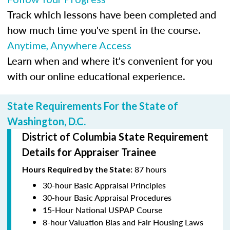
Track which lessons have been completed and
how much time you've spent in the course.
Anytime, Anywhere Access
Learn when and where it's convenient for you
with our online educational experience.
State Requirements For the State of
Washington, D.C.
District of Columbia State Requirement
Details for Appraiser Trainee
87 hours
Hours Required by the State:
30-hour Basic Appraisal Principles
30-hour Basic Appraisal Procedures
15-Hour National USPAP Course
8-hour Valuation Bias and Fair Housing Laws