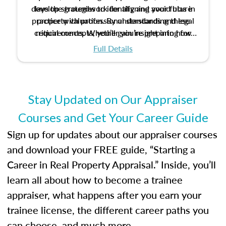
develop strategies to identify and avoid bias in
lays the groundwork for aligning your future
practice with professional standards and legal
property valuation. By understanding these
critical concepts, you’ll gain insight into how
requirements. Whether you’re preparing for
certification or building a strong foundation for
ethical and unbiased appraisals contribute to
Full Details
your appraisal career, this course will help you
fairness and equity in the housing market.
develop the knowledge and skills essential for
success in the field.
Stay Updated on Our Appraiser
Courses and Get Your Career Guide
Sign up for updates about our appraiser courses
and download your FREE guide, “Starting a
Career in Real Property Appraisal.” Inside, you’ll
learn all about how to become a trainee
appraiser, what happens after you earn your
trainee license, the different career paths you
can choose, and much more.