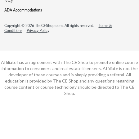
FAQs
ADA Accommodations
Copyright © 2026 TheCEShop.com. All rights reserved.
Terms &
Conditions
Privacy Policy
Affiliate has an agreement with The CE Shop to promote online course
information to consumers and real estate licensees. Affiliate is not the
developer of these courses and is simply providing a referral. All
education is provided by The CE Shop and any questions regarding
course content or course technology should be directed to The CE
Shop.