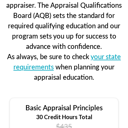
appraiser. The Appraisal Qualifications
Board (AQB) sets the standard for
required qualifying education and our
program sets you up for success to
advance with confidence.
As always, be sure to check
your state
requirements
when planning your
appraisal education.
Basic Appraisal Principles
30 Credit Hours Total
$435