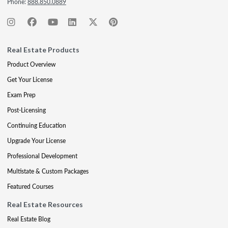
Phone:
888.850.0889
Real Estate Products
Product Overview
Get Your License
Exam Prep
Post-Licensing
Continuing Education
Upgrade Your License
Professional Development
Multistate & Custom Packages
Featured Courses
Real Estate Resources
Real Estate Blog