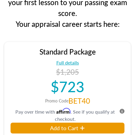
your first lesson to your passing exam
score.
Your appraisal career starts here:
Standard Package
Full details
$1,205
$723
BET40
Promo Code
Affirm
Pay over time with
. See if you qualify at
checkout.
Add to Cart