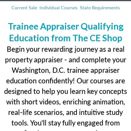
Current Sale
Individual Courses
State Requirements
Trainee Appraiser Qualifying
Education from The CE Shop
Begin your rewarding journey as a real
property appraiser - and complete your
Washington, D.C. trainee appraiser
education confidently! Our courses are
designed to help you learn key concepts
with short videos, enriching animation,
real-life scenarios, and intuitive study
tools. You'll stay fully engaged from