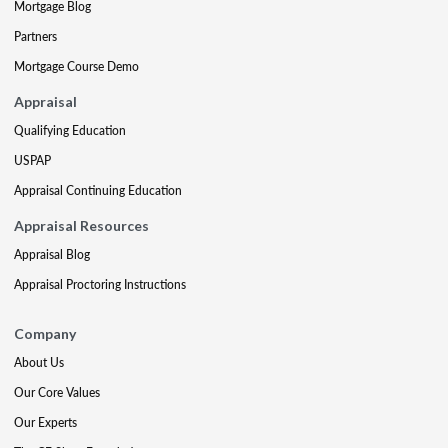
Mortgage Blog
Partners
Mortgage Course Demo
Appraisal
Qualifying Education
USPAP
Appraisal Continuing Education
Appraisal Resources
Appraisal Blog
Appraisal Proctoring Instructions
Company
About Us
Our Core Values
Our Experts