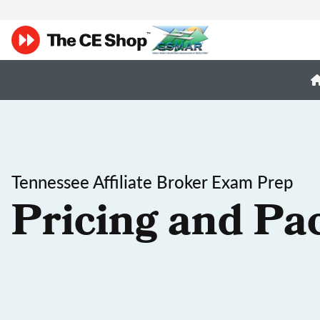
Tennessee Affiliate Broker Exam Prep
Pricing and Pa