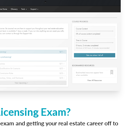
Licensing Exam?
 exam and getting your real estate career off to