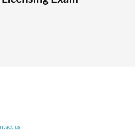
ntact us