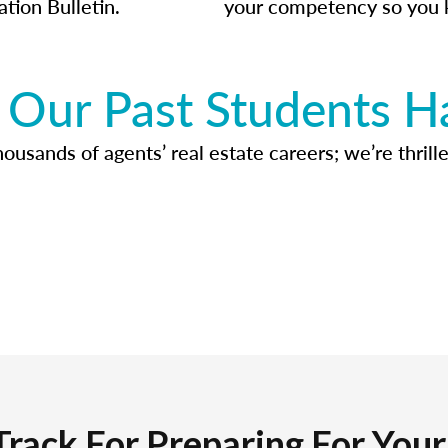
ation Bulletin.
your competency so you 
Our Past Students H
usands of agents’ real estate careers; we’re thrille
Track For Preparing For You