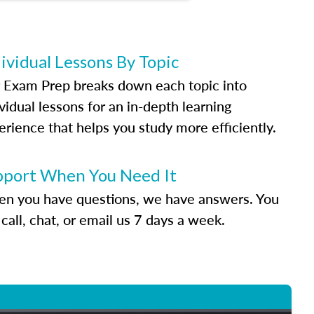
ividual Lessons By Topic
 Exam Prep breaks down each topic into
vidual lessons for an in-depth learning
erience that helps you study more efficiently.
pport When You Need It
n you have questions, we have answers. You
call, chat, or email us 7 days a week.