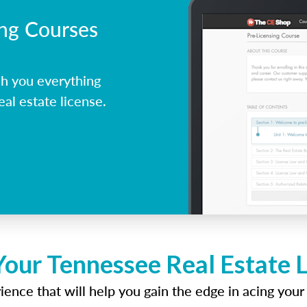
ing Courses
h you everything
al estate license.
Your Tennessee Real Estate 
ence that will help you gain the edge in acing your