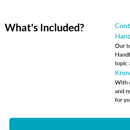
What's Included?
Cont
Han
Our t
Handb
topic
Know
With 
and r
for y