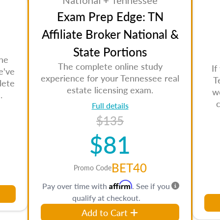
National + Tennessee
Exam Prep Edge: TN
Affiliate Broker National &
State Portions
the
The complete online study
If
e've
experience for your Tennessee real
T
lete
estate licensing exam.
w
.
Full details
$135
$81
BET40
Promo Code
Affirm
Pay over time with
. See if you
qualify at checkout.
Add to Cart