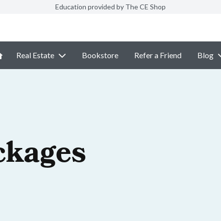
Education provided by The CE Shop
Real Estate
Bookstore
Refer a Friend
Blog
ckages