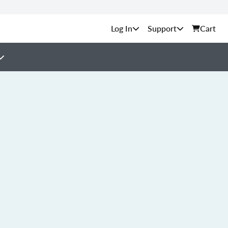
Support
Cart