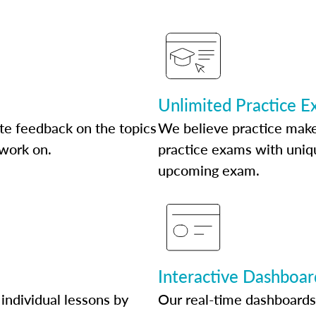
Unlimited Practice 
te feedback on the topics
We believe practice make
 work on.
practice exams with uniqu
upcoming exam.
Interactive Dashboar
individual lessons by
Our real-time dashboards