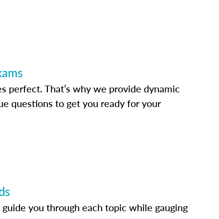
Exams
s perfect. That’s why we provide dynamic
e questions to get you ready for your
ds
 guide you through each topic while gauging