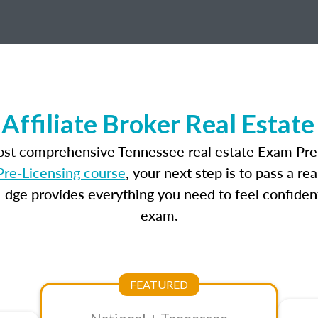
Affiliate Broker Real Estat
most comprehensive Tennessee real estate Exam Prep
re-Licensing course
, your next step is to pass a r
dge provides everything you need to feel confident
exam.
FEATURED