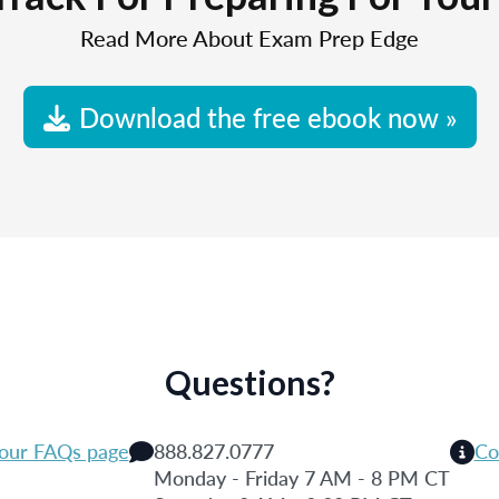
Read More About Exam Prep Edge
Download the free ebook now »
Questions?
 our FAQs page
888.827.0777
Co
Monday - Friday 7 AM - 8 PM CT