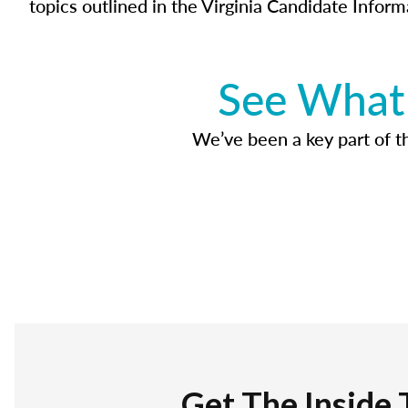
topics outlined in the Virginia Candidate Inform
See What 
We’ve been a key part of tho
Get The Inside 