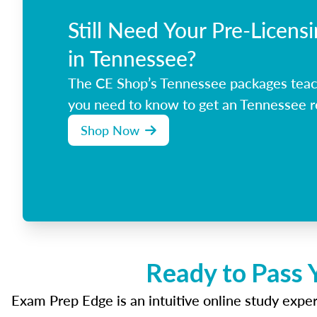
Still Need Your Pre-Licens
in Tennessee?
The CE Shop’s Tennessee packages teac
you need to know to get an Tennessee re
Shop Now
Ready to Pass 
Exam Prep Edge is an intuitive online study experi