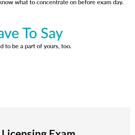
know what to concentrate on before exam day.
ave To Say
d to be a part of yours, too.
r Licensing Exam