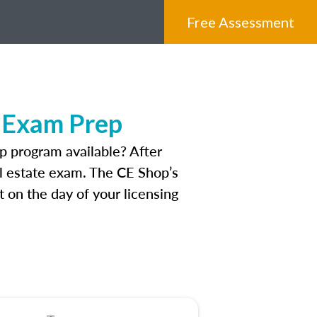
Free Assessment
e Exam Prep
 program available? After
eal estate exam. The CE Shop’s
 on the day of your licensing