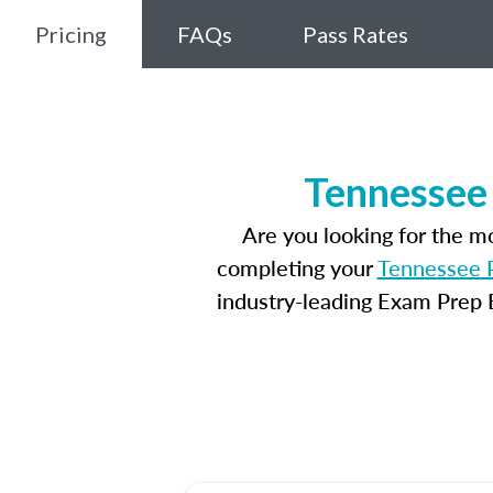
Pricing
FAQs
Pass Rates
Tennessee 
Are you looking for the 
completing your
Tennessee P
industry-leading Exam Prep E