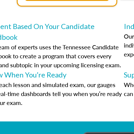
ent Based On Your Candidate
Ind
Our
dbook
indi
eam of experts uses the Tennessee Candidate
exp
ook to create a program that covers every
 and subtopic in your upcoming licensing exam.
 When You’re Ready
Su
each lesson and simulated exam, our gauges
Whe
eal-time dashboards tell you when you’re ready
can 
our exam.