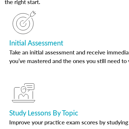
the right start.
Initial Assessment
Take an initial assessment and receive immedia
you’ve mastered and the ones you still need to
Study Lessons By Topic
Improve your practice exam scores by studying 