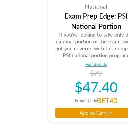
National
Exam Prep Edge: PSI
National Portion
If you're looking to take only 
national portion of the exam, w
got you covered with this comp
PSI national portion program
Full details
$79
$47.40
BET40
Promo Code
Add to Cart