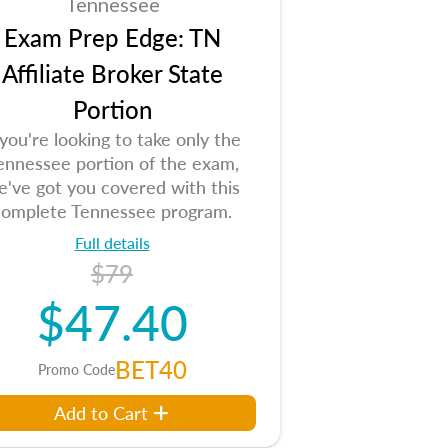
Tennessee
Exam Prep Edge: TN
Affiliate Broker State
Portion
 you're looking to take only the
ennessee portion of the exam,
e've got you covered with this
complete Tennessee program.
Full details
$79
$47.40
BET40
Promo Code
Add to Cart