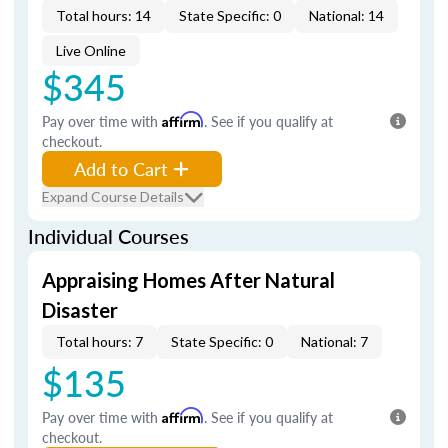
Total hours: 14
State Specific: 0
National: 14
Live Online
$345
Pay over time with
Affirm
. See if you qualify at
checkout.
Add to Cart
Expand Course Details
Individual Courses
Appraising Homes After Natural
Disaster
Total hours: 7
State Specific: 0
National: 7
$135
Pay over time with
Affirm
. See if you qualify at
checkout.