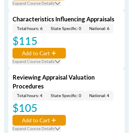
Expand Course Details
Characteristics Influencing Appraisals
Total hours: 6
State Specific: 0
National: 6
$115
Add to Cart
Expand Course Details
Reviewing Appraisal Valuation
Procedures
Total hours: 4
State Specific: 0
National: 4
$105
Add to Cart
Expand Course Details