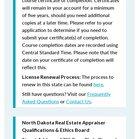
course certificate of completion. Certificates
will remain in your account for a minimum
of five years, should you need additional
copies at a later time. Please refer to your
application to determine if you need to
submit your certificate(s) of completion.
Course completion dates are recorded using
Central Standard Time. Please note that the
date on your certificate of completion will
reflect this.
The process to
License Renewal Process:
renew in this state can be found
here
.
Still have questions? Visit our
Frequently
Asked Questions
or
Contact Us
.
North Dakota Real Estate Appraiser
Qualifications & Ethics Board