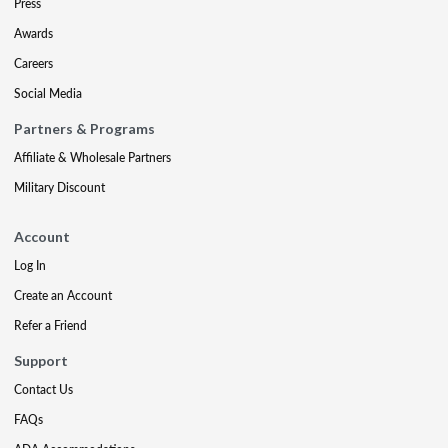
Press
Awards
Careers
Social Media
Partners & Programs
Affiliate & Wholesale Partners
Military Discount
Account
Log In
Create an Account
Refer a Friend
Support
Contact Us
FAQs