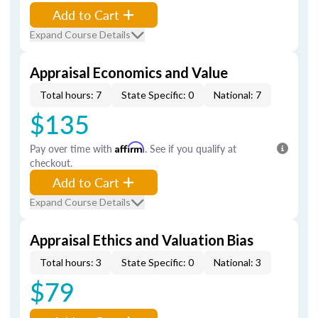
Add to Cart
Expand Course Details
Appraisal Economics and Value
Total hours: 7
State Specific: 0
National: 7
$135
Pay over time with
Affirm
. See if you qualify at
checkout.
Add to Cart
Expand Course Details
Appraisal Ethics and Valuation Bias
Total hours: 3
State Specific: 0
National: 3
$79