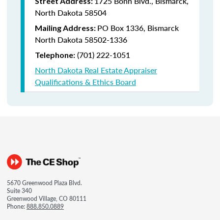
1725 Bonn Blvd., Bismarck,
Street Address:
North Dakota 58504
PO Box 1336, Bismarck
Mailing Address:
North Dakota 58502-1336
(701) 222-1051
Telephone:
North Dakota Real Estate Appraiser
Qualifications & Ethics Board
5670 Greenwood Plaza Blvd.
Suite 340
Greenwood Village, CO 80111
Phone:
888.850.0889