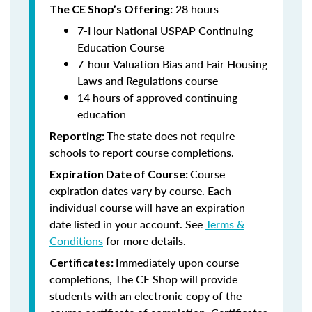
28 hours
The CE Shop’s Offering:
7-Hour National USPAP Continuing
Education Course
7-hour Valuation Bias and Fair Housing
Laws and Regulations course
14 hours of approved continuing
education
The state does not require
Reporting:
schools to report course completions.
Course
Expiration Date of Course:
expiration dates vary by course. Each
individual course will have an expiration
date listed in your account. See
Terms &
Conditions
for more details.
Immediately upon course
Certificates:
completions, The CE Shop will provide
students with an electronic copy of the