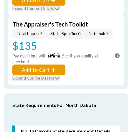
Add to Cart
Expand Course Details
The Appraiser's Tech Toolkit
Total hours: 7
State Specific: 0
National: 7
$135
Pay over time with
Affirm
. See if you qualify at
checkout.
Add to Cart
Expand Course Details
State Requirements For North Dakota
North Dakota
State Requirement Details