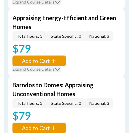
Expand Course Details
Appraising Energy-Efficient and Green
Homes
Total hours: 3
State Specific: 0
National: 3
$79
Add to Cart
Expand Course Details
Barndos to Domes: Appraising
Unconventional Homes
Total hours: 3
State Specific: 0
National: 3
$79
Add to Cart