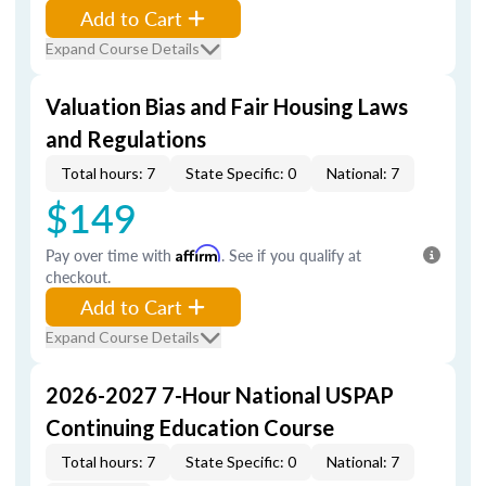
Add to Cart
Expand Course Details
Valuation Bias and Fair Housing Laws
and Regulations
Total hours: 7
State Specific: 0
National: 7
$149
Pay over time with
Affirm
. See if you qualify at
checkout.
Add to Cart
Expand Course Details
2026-2027 7-Hour National USPAP
Continuing Education Course
Total hours: 7
State Specific: 0
National: 7