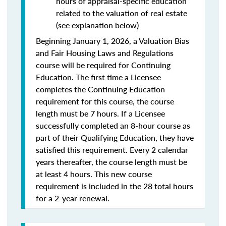
hours of appraisal-specific education
related to the valuation of real estate
(see explanation below)
Beginning January 1, 2026, a Valuation Bias
and Fair Housing Laws and Regulations
course will be required for Continuing
Education. The first time a Licensee
completes the Continuing Education
requirement for this course, the course
length must be 7 hours. If a Licensee
successfully completed an 8-hour course as
part of their Qualifying Education, they have
satisfied this requirement. Every 2 calendar
years thereafter, the course length must be
at least 4 hours. This new course
requirement is included in the 28 total hours
for a 2-year renewal.