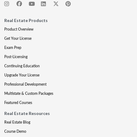
Real Estate Products
Product Overview
Get Your License
Exam Prep
Post-Licensing
Continuing Education
Upgrade Your License
Professional Development
Multistate & Custom Packages
Featured Courses
Real Estate Resources
Real Estate Blog
Course Demo