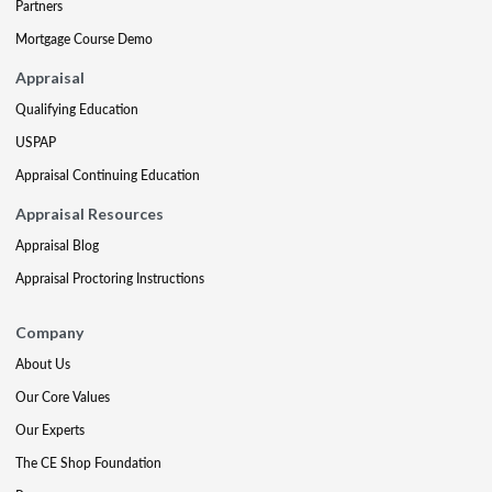
Partners
Mortgage Course Demo
Appraisal
Qualifying Education
USPAP
Appraisal Continuing Education
Appraisal Resources
Appraisal Blog
Appraisal Proctoring Instructions
Company
About Us
Our Core Values
Our Experts
The CE Shop Foundation