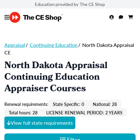
Education provided by The CE Shop
Appraisal
/
Continuing Education
/
North Dakota Appraisal
CE
North Dakota Appraisal
Continuing Education
Appraiser Courses
Renewal requirements:
State Specific: 0
National: 28
Total hours: 28
LICENSE RENEWAL PERIOD: 2 YEARS
View full state requirements
Filter