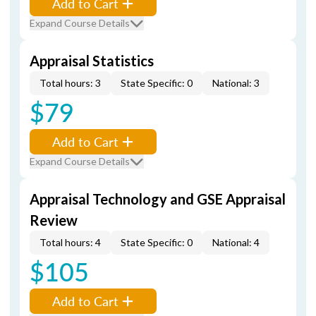
Add to Cart
Expand Course Details
Appraisal Statistics
Total hours: 3
State Specific: 0
National: 3
$79
Add to Cart
Expand Course Details
Appraisal Technology and GSE Appraisal
Review
Total hours: 4
State Specific: 0
National: 4
$105
Add to Cart