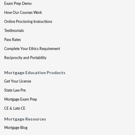
Exam Prep Demo
How Our Courses Work
Online Proctoring Instructions
Testimonials
Pass Rates
Complete Your Ethics Requirement
Reciprocity and Portability
Mortgage Education Products
Get Your License
State Law Pre
Mortgage Exam Prep
CE & Late CE
Mortgage Resources
Mortgage Blog