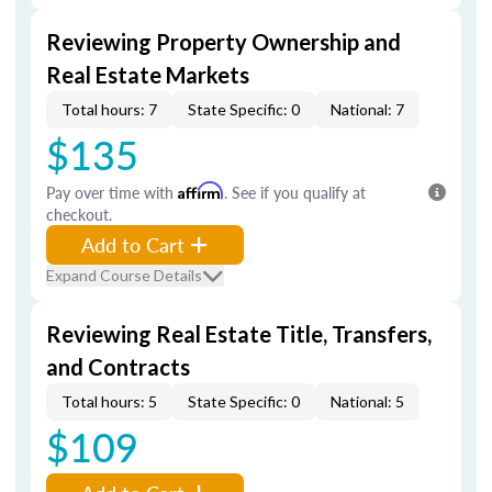
Reviewing Property Ownership and
Real Estate Markets
Total hours: 7
State Specific: 0
National: 7
$135
Pay over time with
Affirm
. See if you qualify at
checkout.
Add to Cart
Expand Course Details
Reviewing Real Estate Title, Transfers,
and Contracts
Total hours: 5
State Specific: 0
National: 5
$109