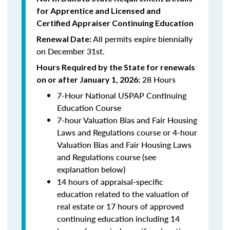
for Apprentice and Licensed and
Certified Appraiser Continuing Education
All permits expire biennially
Renewal Date:
on December 31st.
Hours Required by the State for renewals
28 Hours
on or after January 1, 2026:
7-Hour National USPAP Continuing
Education Course
7-hour Valuation Bias and Fair Housing
Laws and Regulations course or 4-hour
Valuation Bias and Fair Housing Laws
and Regulations course (see
explanation below)
14 hours of appraisal-specific
education related to the valuation of
real estate or 17 hours of approved
continuing education including 14