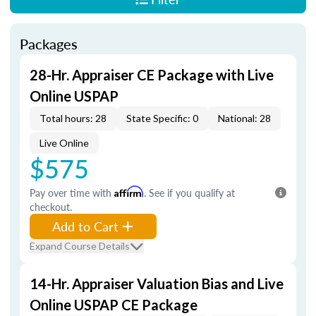
Packages
28-Hr. Appraiser CE Package with Live
Online USPAP
Total hours: 28
State Specific: 0
National: 28
Live Online
$575
Pay over time with
Affirm
. See if you qualify at
checkout.
Add to Cart
Expand Course Details
14-Hr. Appraiser Valuation Bias and Live
Online USPAP CE Package