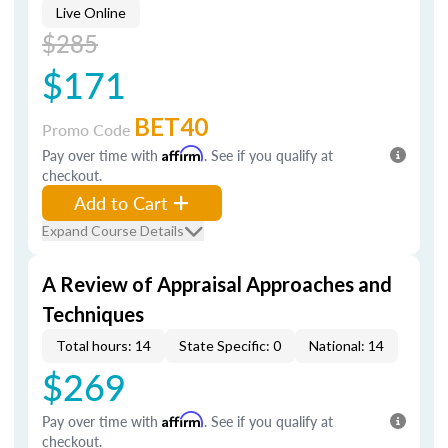
Live Online
$285
$171
BET40
Promo Code
Pay over time with
Affirm
. See if you qualify at
checkout.
Add to Cart
Expand Course Details
A Review of Appraisal Approaches and
Techniques
Total hours: 14
State Specific: 0
National: 14
$269
Pay over time with
Affirm
. See if you qualify at
checkout.