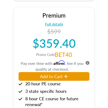
Premium
Full details
$599
$359.40
BET40
Promo Code
Affirm
Pay over time with
. See if you
qualify at checkout.
Add to Cart
20 hour PE course
3 state specific hours
8 hour CE course for future
renewal*