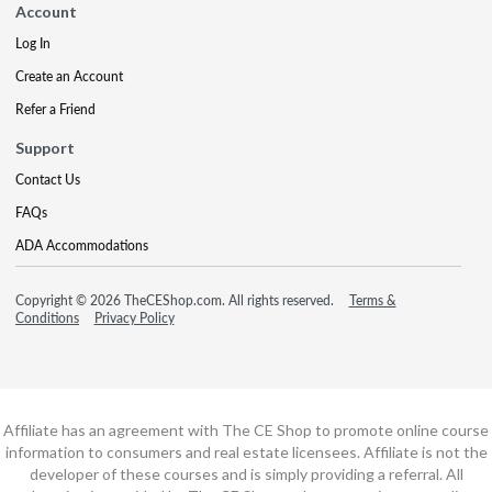
Account
Log In
Create an Account
Refer a Friend
Support
Contact Us
FAQs
ADA Accommodations
Copyright © 2026 TheCEShop.com. All rights reserved.
Terms &
Conditions
Privacy Policy
Affiliate has an agreement with The CE Shop to promote online course
information to consumers and real estate licensees. Affiliate is not the
developer of these courses and is simply providing a referral. All