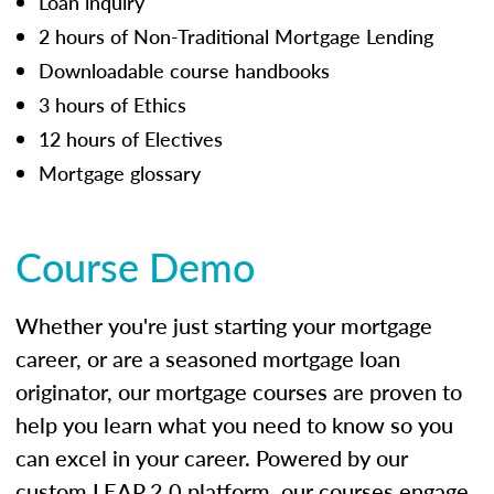
Loan inquiry
2 hours of Non-Traditional Mortgage Lending
Downloadable course handbooks
3 hours of Ethics
12 hours of Electives
Mortgage glossary
Course Demo
Whether you're just starting your mortgage
career, or are a seasoned mortgage loan
originator, our mortgage courses are proven to
help you learn what you need to know so you
can excel in your career. Powered by our
custom LEAP 2.0 platform, our courses engage