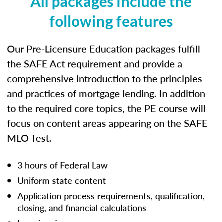
All packages include the
following features
Our Pre-Licensure Education packages fulfill
the SAFE Act requirement and provide a
comprehensive introduction to the principles
and practices of mortgage lending. In addition
to the required core topics, the PE course will
focus on content areas appearing on the SAFE
MLO Test.
3 hours of Federal Law
Uniform state content
Application process requirements, qualification,
closing, and financial calculations