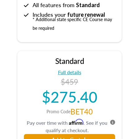
All features from
Standard
Includes your
future renewal
* Additional state specific CE Course may
be required
Standard
Full details
$459
$275.40
BET40
Promo Code
Affirm
Pay over time with
. See if you
qualify at checkout.