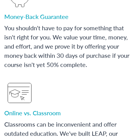
Money-Back Guarantee
You shouldn't have to pay for something that
isn't right for you. We value your time, money,
and effort, and we prove it by offering your
money back within 30 days of purchase if your
course isn't yet 50% complete.
Online vs. Classroom
Classrooms can be inconvenient and offer
outdated education. We've built LEAP, our