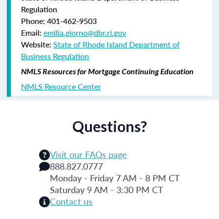
Regulation
Phone: 401-462-9503
Email:
emilia.giorno@dbr.ri.gov
Website:
State of Rhode Island Department of
Business Regulation
NMLS Resources for Mortgage Continuing Education
NMLS Resource Center
Questions?
Visit our FAQs page
888.827.0777
Monday - Friday 7 AM - 8 PM CT
Saturday 9 AM - 3:30 PM CT
Contact us