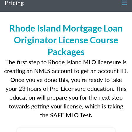
Pricing
Rhode Island Mortgage Loan
Originator License Course
Packages
The first step to Rhode Island MLO licensure is
creating an NMLS account to get an account ID.
Once you’ve done this, you’re ready to take
your 23 hours of Pre-Licensure education. This
education will prepare you for the next step
towards getting your license, which is taking
the SAFE MLO Test.