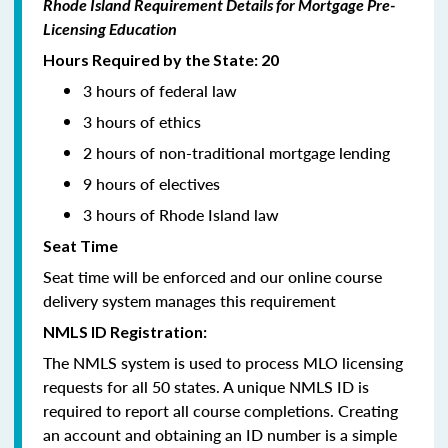
Rhode Island Requirement Details for Mortgage Pre-
Licensing Education
Hours Required by the State: 20
3 hours of federal law
3 hours of ethics
2 hours of non-traditional mortgage lending
9 hours of electives
3 hours of Rhode Island law
Seat Time
Seat time will be enforced and our online course
delivery system manages this requirement
NMLS ID Registration:
The NMLS system is used to process MLO licensing
requests for all 50 states. A unique NMLS ID is
required to report all course completions. Creating
an account and obtaining an ID number is a simple