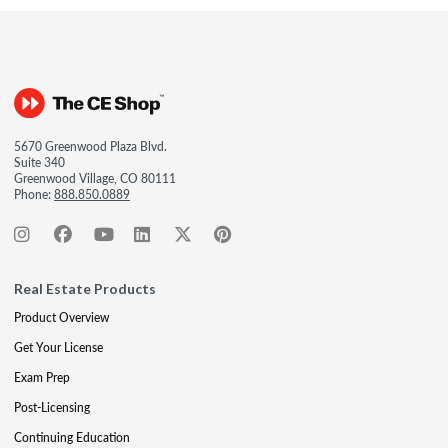
5670 Greenwood Plaza Blvd.
Suite 340
Greenwood Village, CO 80111
Phone:
888.850.0889
Real Estate Products
Product Overview
Get Your License
Exam Prep
Post-Licensing
Continuing Education