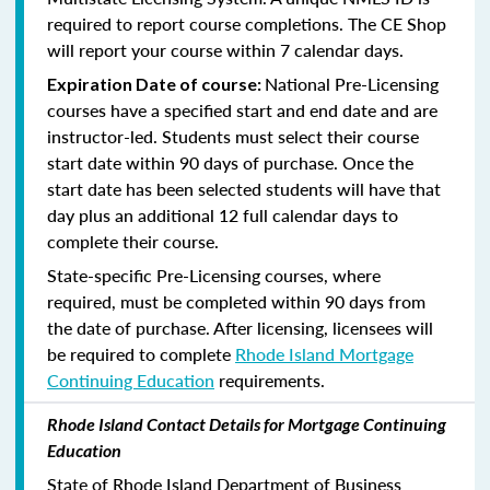
required to report course completions. The CE Shop
will report your course within 7 calendar days.
National Pre-Licensing
Expiration Date of course:
courses have a specified start and end date and are
instructor-led. Students must select their course
start date within 90 days of purchase. Once the
start date has been selected students will have that
day plus an additional 12 full calendar days to
complete their course.
State-specific Pre-Licensing courses, where
required, must be completed within 90 days from
the date of purchase.
After licensing, licensees will
be required to complete
Rhode Island Mortgage
Continuing Education
requirements.
Rhode Island Contact Details for Mortgage Continuing
Education
State of Rhode Island Department of Business