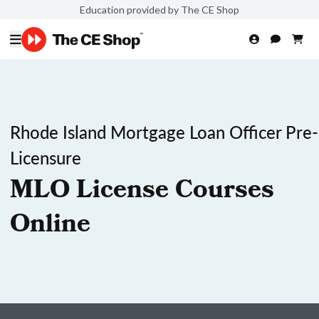
Education provided by The CE Shop
Rhode Island Mortgage Loan Officer Pre-
Licensure
MLO License Courses
Online