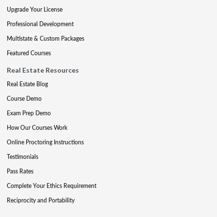
Upgrade Your License
Professional Development
Multistate & Custom Packages
Featured Courses
Real Estate Resources
Real Estate Blog
Course Demo
Exam Prep Demo
How Our Courses Work
Online Proctoring Instructions
Testimonials
Pass Rates
Complete Your Ethics Requirement
Reciprocity and Portability