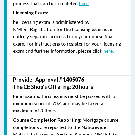
process that can be completed
here.
Licensing Exam:
he licensing exam is administered by
NMLS. Registration for the licensing exam is an
entirely separate process from your course final
exam. For instructions to register for your licensing
exam and further information, please click
here.
Provider Approval #
1405076
The CE Shop's Offering: 20 hours
Final exams must be passed with a
Final Exams:
minimum score of 70% and may be taken a
maximum of 3 times.
Mortgage course
Course Completion Reporting:
completions are reported to the Nationwide
Multistate Licensing System. A unique NMLS ID is