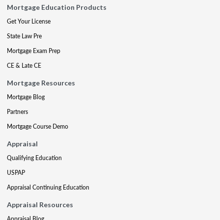
Mortgage Education Products
Get Your License
State Law Pre
Mortgage Exam Prep
CE & Late CE
Mortgage Resources
Mortgage Blog
Partners
Mortgage Course Demo
Appraisal
Qualifying Education
USPAP
Appraisal Continuing Education
Appraisal Resources
Appraisal Blog