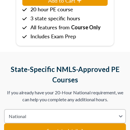
Add to Cart
20 hour PE course
3 state specific hours
All features from
Course Only
Includes Exam Prep
State-Specific NMLS-Approved PE
Courses
If you already have your 20-Hour National requirement, we
can help you complete any additional hours.