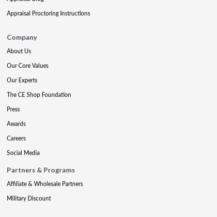
Appraisal Proctoring Instructions
Company
About Us
Our Core Values
Our Experts
The CE Shop Foundation
Press
Awards
Careers
Social Media
Partners & Programs
Affiliate & Wholesale Partners
Military Discount