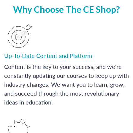
Why Choose The CE Shop?
Up-To-Date Content and Platform
Content is the key to your success, and we're
constantly updating our courses to keep up with
industry changes. We want you to learn, grow,
and succeed through the most revolutionary
ideas in education.