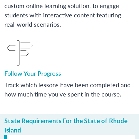
custom online learning solution, to engage
students with interactive content featuring
real-world scenarios.
Follow Your Progress
Track which lessons have been completed and
how much time you've spent in the course.
State Requirements For the State of Rhode
Island