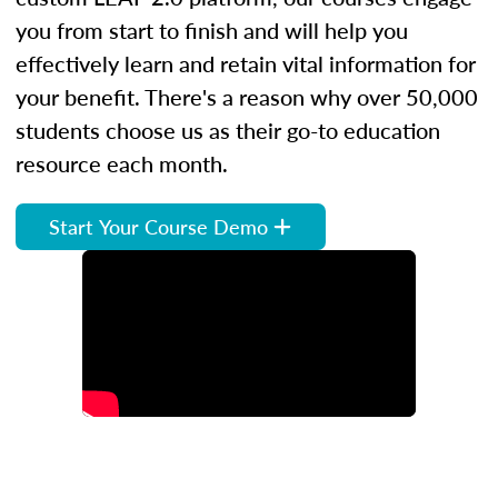
you from start to finish and will help you
effectively learn and retain vital information for
your benefit. There's a reason why over 50,000
students choose us as their go-to education
resource each month.
Start Your Course Demo