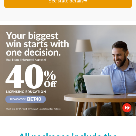
See state details