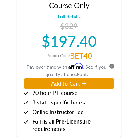
Course Only
Full details
$329
$197.40
BET40
Promo Code
Affirm
Pay over time with
. See if you
qualify at checkout.
Add to Cart
20 hour PE course
3 state specific hours
Online instructor-led
Fulfills all
Pre-Licensure
requirements