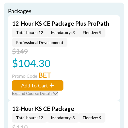
Packages
12-Hour KS CE Package Plus ProPath
Total hours: 12
Mandatory: 3
Elective: 9
Professional Development
$149
$104.30
BET
Promo Code
Add to Cart
Expand Course Details
12-Hour KS CE Package
Total hours: 12
Mandatory: 3
Elective: 9
$119