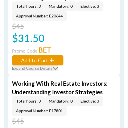
Total hours: 3
Mandatory: 0
Elective: 3
Approval Number: E20644
$45
$31.50
BET
Promo Code
Add to Cart
Expand Course Details
Working With Real Estate Investors:
Understanding Investor Strategies
Total hours: 3
Mandatory: 0
Elective: 3
Approval Number: E17801
$45