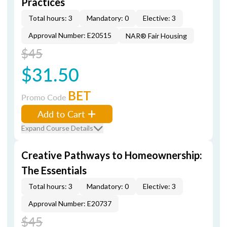
Practices
Total hours: 3
Mandatory: 0
Elective: 3
Approval Number: E20515
NAR® Fair Housing
$45
$31.50
BET
Promo Code
Add to Cart
Expand Course Details
Creative Pathways to Homeownership:
The Essentials
Total hours: 3
Mandatory: 0
Elective: 3
Approval Number: E20737
$45