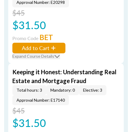
Approval Number: E20298
$45
$31.50
BET
Promo Code
Add to Cart
Expand Course Details
Keeping it Honest: Understanding Real
Estate and Mortgage Fraud
Total hours: 3
Mandatory: 0
Elective: 3
Approval Number: E17140
$45
$31.50