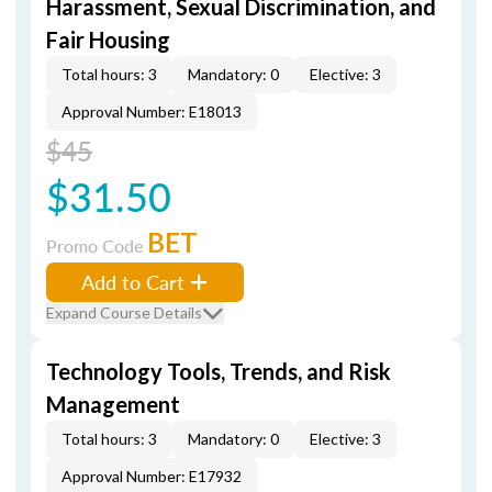
Harassment, Sexual Discrimination, and
Fair Housing
Total hours: 3
Mandatory: 0
Elective: 3
Approval Number: E18013
$45
$31.50
BET
Promo Code
Add to Cart
Expand Course Details
Technology Tools, Trends, and Risk
Management
Total hours: 3
Mandatory: 0
Elective: 3
Approval Number: E17932