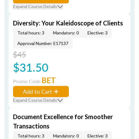
Expand Course Details
Diversity: Your Kaleidoscope of Clients
Total hours: 3
Mandatory: 0
Elective: 3
Approval Number: E17137
$45
$31.50
BET
Promo Code
Add to Cart
Expand Course Details
Document Excellence for Smoother
Transactions
Total hours: 3
Mandatory: 0
Elective: 3