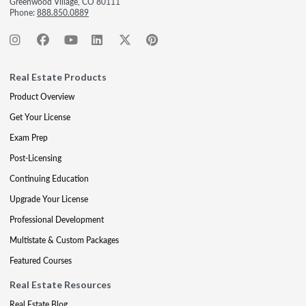
Greenwood Village, CO 80111
Phone:
888.850.0889
Real Estate Products
Product Overview
Get Your License
Exam Prep
Post-Licensing
Continuing Education
Upgrade Your License
Professional Development
Multistate & Custom Packages
Featured Courses
Real Estate Resources
Real Estate Blog