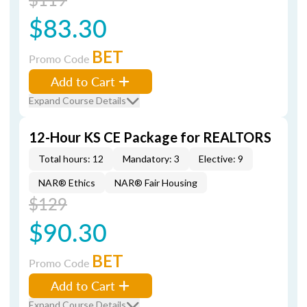
$83.30
BET
Promo Code
Add to Cart
Expand Course Details
12-Hour KS CE Package for REALTORS
Total hours: 12
Mandatory: 3
Elective: 9
NAR® Ethics
NAR® Fair Housing
$129
$90.30
BET
Promo Code
Add to Cart
Expand Course Details