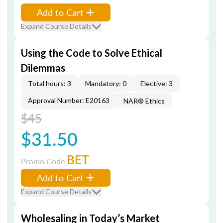
Add to Cart
Expand Course Details
Using the Code to Solve Ethical
Dilemmas
Total hours: 3
Mandatory: 0
Elective: 3
Approval Number: E20163
NAR® Ethics
$45
$31.50
BET
Promo Code
Add to Cart
Expand Course Details
Wholesaling in Today’s Market