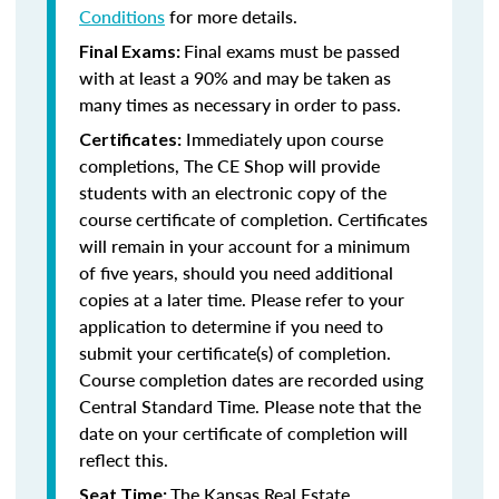
Conditions
for more details.
Final exams must be passed
Final Exams:
with at least a 90% and may be taken as
many times as necessary in order to pass.
Immediately upon course
Certificates:
completions, The CE Shop will provide
students with an electronic copy of the
course certificate of completion. Certificates
will remain in your account for a minimum
of five years, should you need additional
copies at a later time. Please refer to your
application to determine if you need to
submit your certificate(s) of completion.
Course completion dates are recorded using
Central Standard Time. Please note that the
date on your certificate of completion will
reflect this.
The Kansas Real Estate
Seat Time: