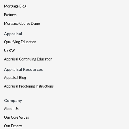
Mortgage Blog
Partners
Mortgage Course Demo
Appraisal
Qualifying Education
USPAP
Appraisal Continuing Education
Appraisal Resources
Appraisal Blog
Appraisal Proctoring Instructions
Company
About Us
Our Core Values
Our Experts