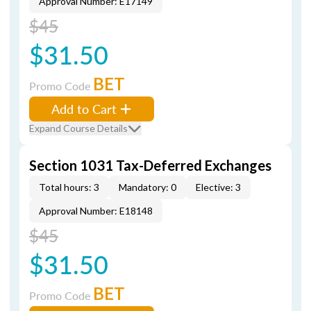
Approval Number: E17149
$45
$31.50
BET
Promo Code
Add to Cart
Expand Course Details
Section 1031 Tax-Deferred Exchanges
Total hours: 3
Mandatory: 0
Elective: 3
Approval Number: E18148
$45
$31.50
BET
Promo Code