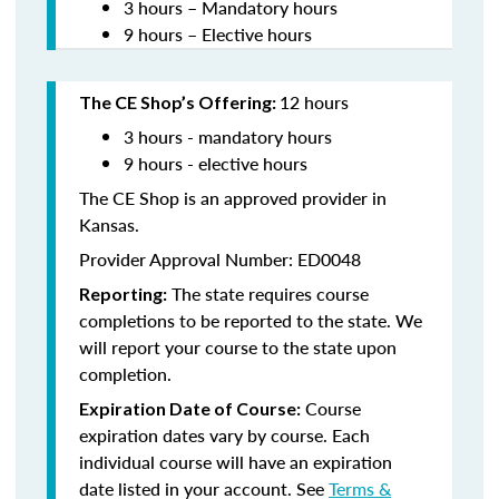
3 hours – Mandatory hours
9 hours – Elective hours
12 hours
The CE Shop’s Offering:
3 hours - mandatory hours
9 hours - elective hours
The CE Shop is an approved provider in
Kansas.
Provider Approval Number: ED0048
The state requires course
Reporting:
completions to be reported to the state. We
will report your course to the state upon
completion.
Course
Expiration Date of Course:
expiration dates vary by course. Each
individual course will have an expiration
date listed in your account. See
Terms &