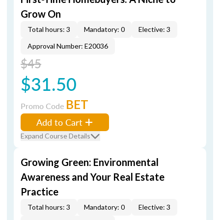
Grow On
Total hours: 3
Mandatory: 0
Elective: 3
Approval Number: E20036
$45
$31.50
BET
Promo Code
Add to Cart
Expand Course Details
Growing Green: Environmental
Awareness and Your Real Estate
Practice
Total hours: 3
Mandatory: 0
Elective: 3