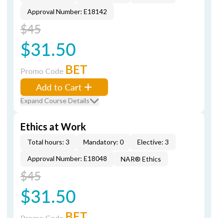
Approval Number: E18142
$45
$31.50
BET
Promo Code
Add to Cart
Expand Course Details
Ethics at Work
Total hours: 3
Mandatory: 0
Elective: 3
Approval Number: E18048
NAR® Ethics
$45
$31.50
BET
Promo Code