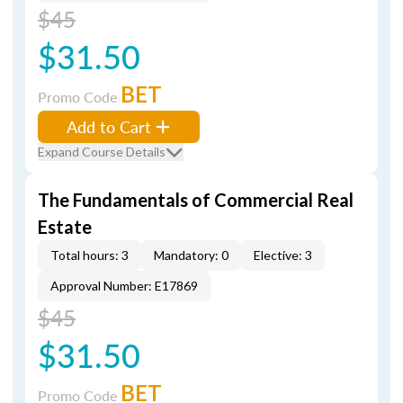
$45
$31.50
BET
Promo Code
Add to Cart
Expand Course Details
The Fundamentals of Commercial Real
Estate
Total hours: 3
Mandatory: 0
Elective: 3
Approval Number: E17869
$45
$31.50
BET
Promo Code