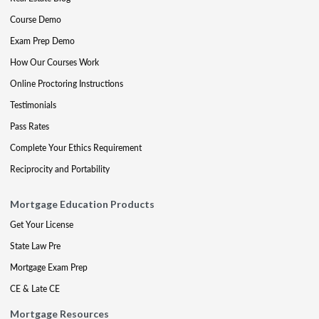
Course Demo
Exam Prep Demo
How Our Courses Work
Online Proctoring Instructions
Testimonials
Pass Rates
Complete Your Ethics Requirement
Reciprocity and Portability
Mortgage Education Products
Get Your License
State Law Pre
Mortgage Exam Prep
CE & Late CE
Mortgage Resources