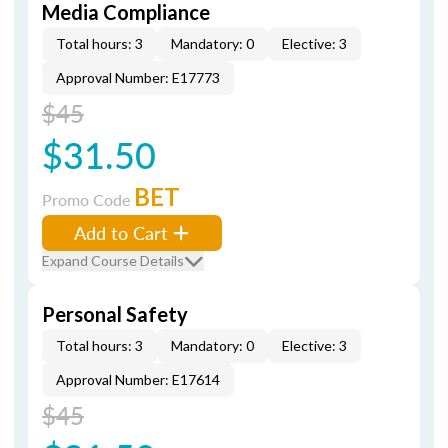
Media Compliance
Total hours: 3
Mandatory: 0
Elective: 3
Approval Number: E17773
$45
$31.50
BET
Promo Code
Add to Cart
Expand Course Details
Personal Safety
Total hours: 3
Mandatory: 0
Elective: 3
Approval Number: E17614
$45