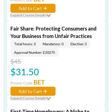
Add to Cart
Expand Course Details
Fair Share: Protecting Consumers and
Your Business from Unfair Practices
Total hours: 3
Mandatory: 0
Elective: 3
Approval Number: E20275
$45
$31.50
BET
Promo Code
Add to Cart
Expand Course Details
First-Time Homebuyers: A Niche to