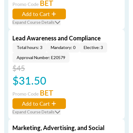
BET
Promo Code
Add to Cart
Expand Course Details
Lead Awareness and Compliance
Total hours: 3
Mandatory: 0
Elective: 3
Approval Number: E20579
$45
$31.50
BET
Promo Code
Add to Cart
Expand Course Details
Marketing, Advertising, and Social