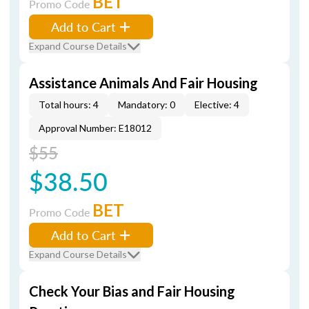
BET
Promo Code
Add to Cart
Expand Course Details
Assistance Animals And Fair Housing
Total hours: 4
Mandatory: 0
Elective: 4
Approval Number: E18012
$55
$38.50
BET
Promo Code
Add to Cart
Expand Course Details
Check Your Bias and Fair Housing