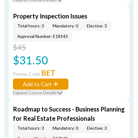
Property Inspection Issues
Total hours: 3
Mandatory: 0
Elective: 3
Approval Number: E18143
$45
$31.50
BET
Promo Code
Add to Cart
Expand Course Details
Roadmap to Success - Business Planning
for Real Estate Professionals
Total hours: 3
Mandatory: 0
Elective: 3