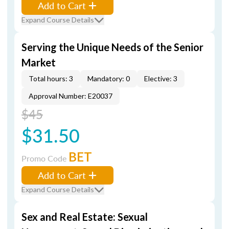
Add to Cart
Expand Course Details
Serving the Unique Needs of the Senior
Market
Total hours: 3
Mandatory: 0
Elective: 3
Approval Number: E20037
$45
$31.50
BET
Promo Code
Add to Cart
Expand Course Details
Sex and Real Estate: Sexual