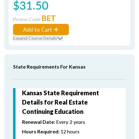
$31.50
BET
Promo Code
Add to Cart
Expand Course Details
State Requirements For Kansas
Kansas State Requirement
Details for Real Estate
Continuing Education
Every 2 years
Renewal Date:
12
hours
Hours Required: