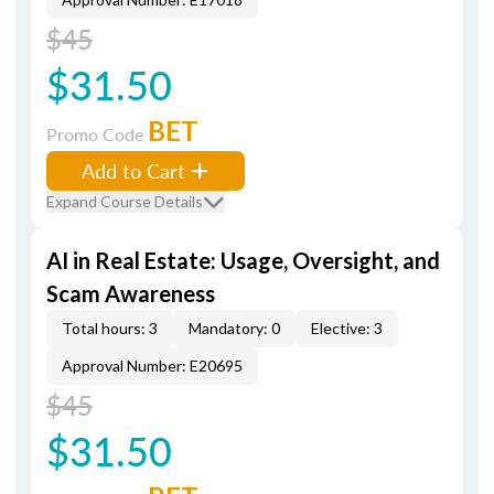
$45
$31.50
BET
Promo Code
Add to Cart
Expand Course Details
AI in Real Estate: Usage, Oversight, and
Scam Awareness
Total hours: 3
Mandatory: 0
Elective: 3
Approval Number: E20695
$45
$31.50