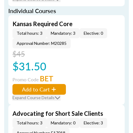
Individual Courses
Kansas Required Core
Total hours: 3
Mandatory: 3
Elective: 0
Approval Number: M20285
$45
$31.50
BET
Promo Code
Add to Cart
Expand Course Details
Advocating for Short Sale Clients
Total hours: 3
Mandatory: 0
Elective: 3
Approval Number: E17018