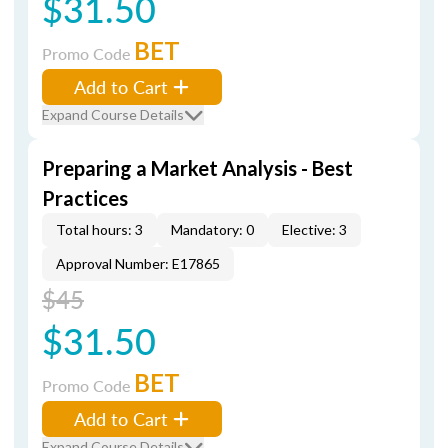
$31.50
BET
Promo Code
Add to Cart
Expand Course Details
Preparing a Market Analysis - Best
Practices
Total hours: 3
Mandatory: 0
Elective: 3
Approval Number: E17865
$45
$31.50
BET
Promo Code
Add to Cart
Expand Course Details