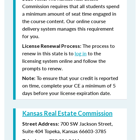
Commission requires that all students spend
a minimum amount of seat time engaged in
the course content. Our online course
delivery system manages this requirement
for you.
The process to
License Renewal Process:
renew in this state is to
log in
to the
licensing system online and follow the
prompts to renew.
To ensure that your credit is reported
Note:
on time, complete your CE a minimum of 5
days before your license expiration date.
Kansas Real Estate Commission
700 SW Jackson Street,
Street Address:
Suite 404
Topeka, Kansas 66603-3785