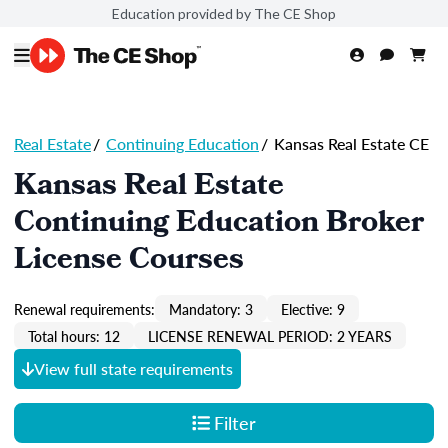
Education provided by The CE Shop
Real Estate
/
Continuing Education
/
Kansas Real Estate CE
Kansas Real Estate
Continuing Education Broker
License Courses
Renewal requirements:
Mandatory: 3
Elective: 9
Total hours: 12
LICENSE RENEWAL PERIOD: 2 YEARS
View full state requirements
Filter