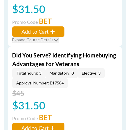
$31.50
BET
Promo Code
Add to Cart
Expand Course Details
Did You Serve? Identifying Homebuying
Advantages for Veterans
Total hours: 3
Mandatory: 0
Elective: 3
Approval Number: E17584
$45
$31.50
BET
Promo Code
Add to Cart