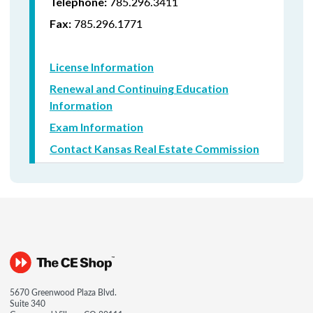
785.296.3411
Telephone:
785.296.1771
Fax:
License Information
Renewal and Continuing Education
Information
Exam Information
Contact Kansas Real Estate Commission
5670 Greenwood Plaza Blvd.
Suite 340