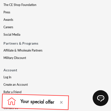
The CE Shop Foundation
Press
Awards
Careers
Social Media
Partners & Programs
Affiliate & Wholesale Partners
Military Discount
Account
Log In
Create an Account
Refer a Friend
Support
Contact Us