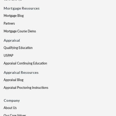
Mortgage Resources
Mortgage Blog
Partners
Mortgage Course Demo
Appraisal
Qualifying Education
USPAP
Appraisal Continuing Education
Appraisal Resources
Appraisal Blog
Appraisal Proctoring Instructions
Company
About Us
Our Core Values