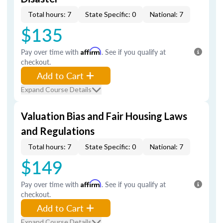
Total hours: 7
State Specific: 0
National: 7
$135
Pay over time with
Affirm
. See if you qualify at
checkout.
Add to Cart
Expand Course Details
Valuation Bias and Fair Housing Laws
and Regulations
Total hours: 7
State Specific: 0
National: 7
$149
Pay over time with
Affirm
. See if you qualify at
checkout.
Add to Cart
Expand Course Details