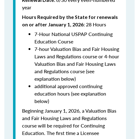
year
Hours Required by the State for renewals
28 Hours
on or after January 1, 2026:
7-Hour National USPAP Continuing
Education Course
7-hour Valuation Bias and Fair Housing
Laws and Regulations course or 4-hour
Valuation Bias and Fair Housing Laws
and Regulations course (see
explanation below)
additional approved continuing
education hours (see explanation
below)
Beginning January 1, 2026, a Valuation Bias
and Fair Housing Laws and Regulations
course will be required for Continuing
Education. The first time a Licensee