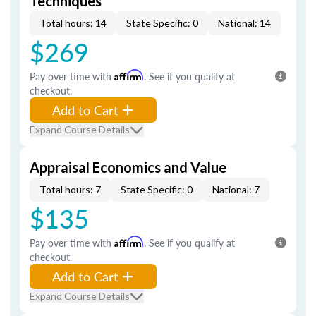
Techniques
Total hours: 14
State Specific: 0
National: 14
$269
Pay over time with
Affirm
. See if you qualify at
checkout.
Add to Cart
Expand Course Details
Appraisal Economics and Value
Total hours: 7
State Specific: 0
National: 7
$135
Pay over time with
Affirm
. See if you qualify at
checkout.
Add to Cart
Expand Course Details