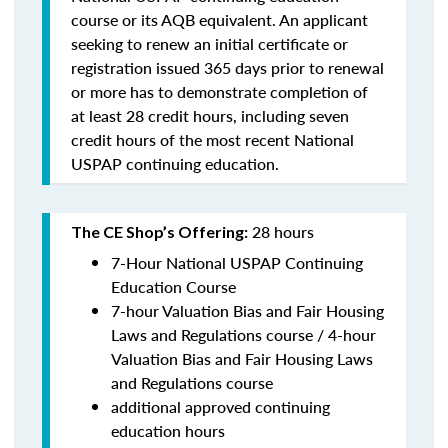
course or its AQB equivalent. An applicant
seeking to renew an initial certificate or
registration issued 365 days prior to renewal
or more has to demonstrate completion of
at least 28 credit hours, including seven
credit hours of the most recent National
USPAP continuing education.
28 hours
The CE Shop’s Offering:
7-Hour National USPAP Continuing
Education Course
7-hour Valuation Bias and Fair Housing
Laws and Regulations course / 4-hour
Valuation Bias and Fair Housing Laws
and Regulations course
additional approved continuing
education hours