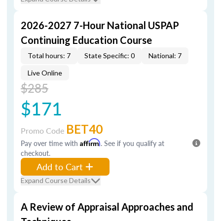
2026-2027 7-Hour National USPAP
Continuing Education Course
Total hours: 7
State Specific: 0
National: 7
Live Online
$285
$171
BET40
Promo Code
Pay over time with
Affirm
. See if you qualify at
checkout.
Add to Cart
Expand Course Details
A Review of Appraisal Approaches and