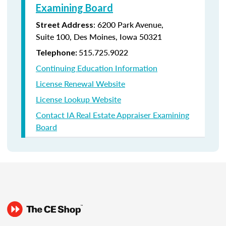
Examining Board
:
6200 Park Avenue,
Street Address
Suite
100, Des Moines, Iowa 50321
515.725.9022
Telephone:
Continuing Education Information
License Renewal Website
License Lookup Website
Contact IA Real Estate Appraiser Examining
Board