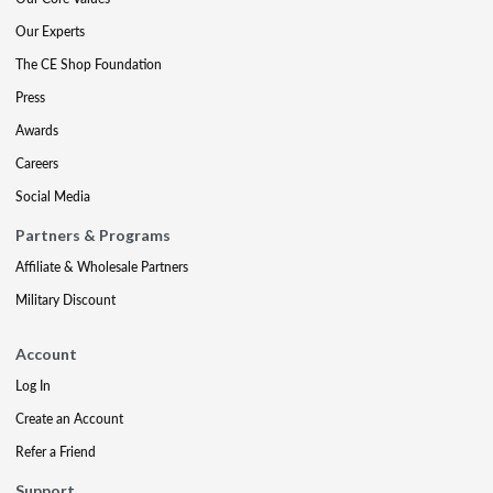
Our Experts
The CE Shop Foundation
Press
Awards
Careers
Social Media
Partners & Programs
Affiliate & Wholesale Partners
Military Discount
Account
Log In
Create an Account
Refer a Friend
Support