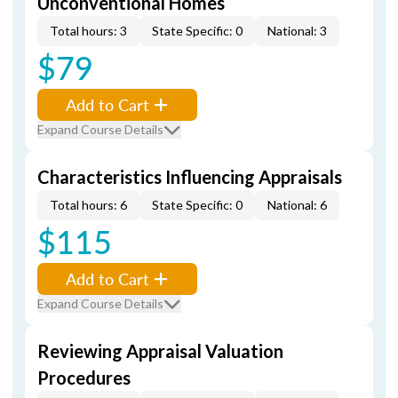
Unconventional Homes
Total hours: 3
State Specific: 0
National: 3
$79
Add to Cart
Expand Course Details
Characteristics Influencing Appraisals
Total hours: 6
State Specific: 0
National: 6
$115
Add to Cart
Expand Course Details
Reviewing Appraisal Valuation
Procedures