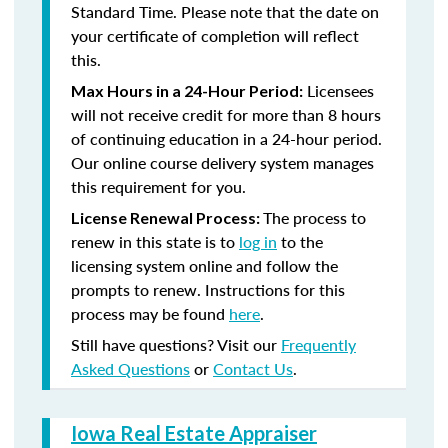
Standard Time. Please note that the date on
your certificate of completion will reflect
this.
Licensees
Max Hours in a 24-Hour Period:
will not receive credit for more than 8 hours
of continuing education in a 24-hour period.
Our online course delivery system manages
this requirement for you.
The process to
License Renewal Process:
renew in this state is to
log in
to the
licensing system online and follow the
prompts to renew. Instructions for this
process may be found
here
.
Still have questions? Visit our
Frequently
Asked Questions
or
Contact Us
.
Iowa Real Estate Appraiser