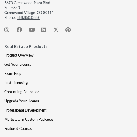
5670 Greenwood Plaza Blvd.
Suite 340
Greenwood Village, CO 80111
Phone:
888.850.0889
Real Estate Products
Product Overview
Get Your License
Exam Prep
Post-Licensing
Continuing Education
Upgrade Your License
Professional Development
Multistate & Custom Packages
Featured Courses