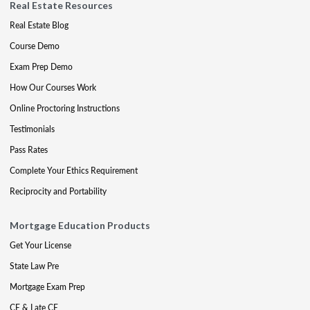
Real Estate Resources
Real Estate Blog
Course Demo
Exam Prep Demo
How Our Courses Work
Online Proctoring Instructions
Testimonials
Pass Rates
Complete Your Ethics Requirement
Reciprocity and Portability
Mortgage Education Products
Get Your License
State Law Pre
Mortgage Exam Prep
CE & Late CE