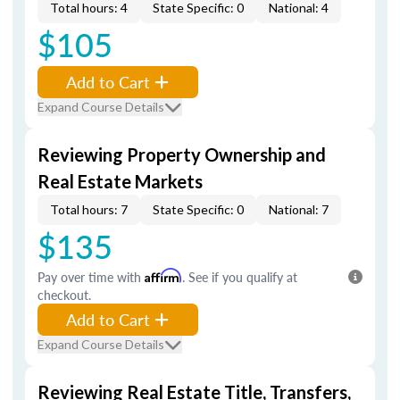
Total hours: 4
State Specific: 0
National: 4
$105
Add to Cart
Expand Course Details
Reviewing Property Ownership and
Real Estate Markets
Total hours: 7
State Specific: 0
National: 7
$135
Pay over time with
Affirm
. See if you qualify at
checkout.
Add to Cart
Expand Course Details
Reviewing Real Estate Title, Transfers,