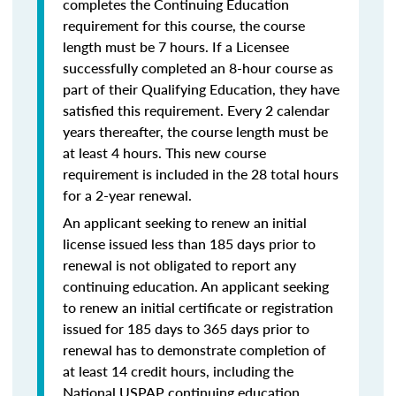
completes the Continuing Education
requirement for this course, the course
length must be 7 hours. If a Licensee
successfully completed an 8-hour course as
part of their Qualifying Education, they have
satisfied this requirement. Every 2 calendar
years thereafter, the course length must be
at least 4 hours. This new course
requirement is included in the 28 total hours
for a 2-year renewal.
An applicant seeking to renew an initial
license issued less than 185 days prior to
renewal is not obligated to report any
continuing education. An applicant seeking
to renew an initial certificate or registration
issued for 185 days to 365 days prior to
renewal has to demonstrate completion of
at least 14 credit hours, including the
National USPAP continuing education