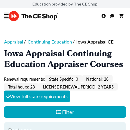
Education provided by The CE Shop
Appraisal
/
Continuing Education
/
Iowa Appraisal CE
Iowa Appraisal Continuing
Education Appraiser Courses
Renewal requirements:
State Specific: 0
National: 28
Total hours: 28
LICENSE RENEWAL PERIOD: 2 YEARS
View full state requirements
Filter