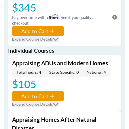
$345
Pay over time with
Affirm
. See if you qualify at
checkout.
Add to Cart
Expand Course Details
Individual Courses
Appraising ADUs and Modern Homes
Total hours: 4
State Specific: 0
National: 4
$105
Add to Cart
Expand Course Details
Appraising Homes After Natural
Disaster