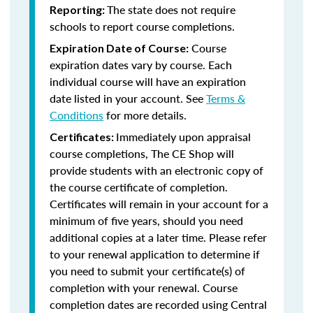
The state does not require
Reporting:
schools to report course completions.
Course
Expiration Date of Course:
expiration dates vary by course. Each
individual course will have an expiration
date listed in your account. See
Terms &
Conditions
for more details.
Immediately upon appraisal
Certificates:
course completions, The CE Shop will
provide students with an electronic copy of
the course certificate of completion.
Certificates will remain in your account for a
minimum of five years, should you need
additional copies at a later time. Please refer
to your renewal application to determine if
you need to submit your certificate(s) of
completion with your renewal. Course
completion dates are recorded using Central