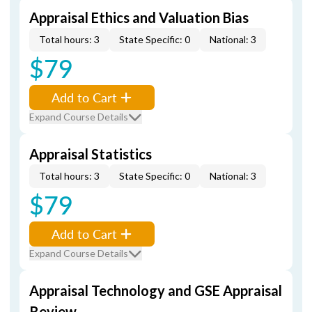
Appraisal Ethics and Valuation Bias
Total hours: 3
State Specific: 0
National: 3
$79
Add to Cart
Expand Course Details
Appraisal Statistics
Total hours: 3
State Specific: 0
National: 3
$79
Add to Cart
Expand Course Details
Appraisal Technology and GSE Appraisal
Review