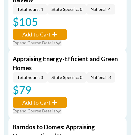
Total hours: 4
State Specific: 0
National: 4
$105
Add to Cart
Expand Course Details
Appraising Energy-Efficient and Green
Homes
Total hours: 3
State Specific: 0
National: 3
$79
Add to Cart
Expand Course Details
Barndos to Domes: Appraising