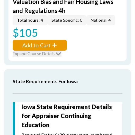
Valuation Bias and Fair Housing Laws
and Regulations 4h
Total hours: 4
State Specific: 0
National: 4
$105
Add to Cart
Expand Course Details
State Requirements For Iowa
Iowa State Requirement Details
for Appraiser Continuing
Education
6/30 every even-numbered
Renewal Date: