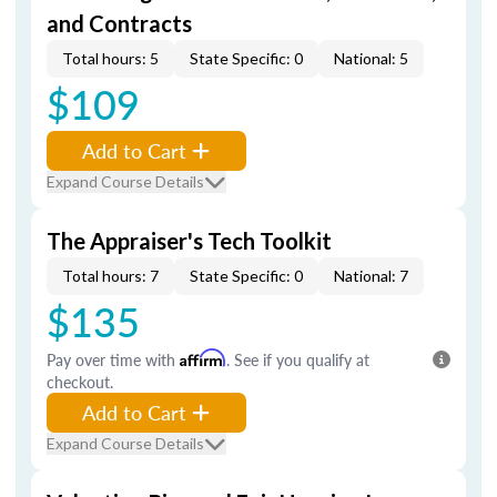
and Contracts
Total hours: 5
State Specific: 0
National: 5
$109
Add to Cart
Expand Course Details
The Appraiser's Tech Toolkit
Total hours: 7
State Specific: 0
National: 7
$135
Pay over time with
Affirm
. See if you qualify at
checkout.
Add to Cart
Expand Course Details