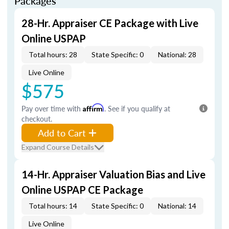
Packages
28-Hr. Appraiser CE Package with Live
Online USPAP
Total hours: 28
State Specific: 0
National: 28
Live Online
$575
Pay over time with
Affirm
. See if you qualify at
checkout.
Add to Cart
Expand Course Details
14-Hr. Appraiser Valuation Bias and Live
Online USPAP CE Package
Total hours: 14
State Specific: 0
National: 14
Live Online